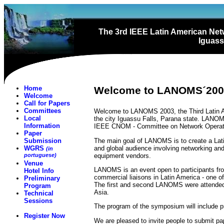
The 3rd IEEE Latin American N
Iguassu
Home
Welcome to LANOMS´200
Welcome
Call for Papers
Committees
Welcome to LANOMS 2003, the Third Latin A
Local
the city Iguassu Falls, Parana state. LANO
Information
IEEE CNOM - Committee on Network Operat
Paper
The main goal of LANOMS is to create a Lat
Submission
and global audience involving networking an
WGRS
(in
equipment vendors.
portuguese)
Venue
LANOMS is an event open to participants from
Hotel Info
commercial liaisons in Latin America - one o
Preliminary
The first and second LANOMS were attended b
Program
Asia.
Technical
Sessions
The program of the symposium will include pr
Register Now
We are pleased to invite people to submit pap