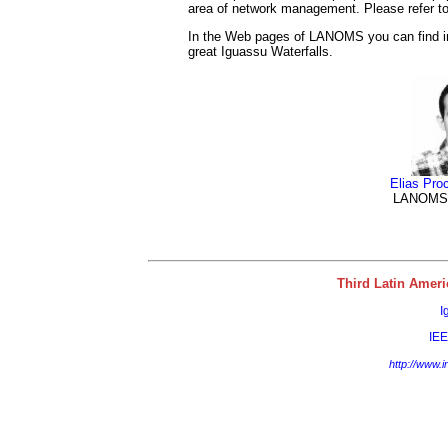
area of network management. Please refer to t
In the Web pages of LANOMS you can find inf
great Iguassu Waterfalls.
Elias Proc
LANOMS 
Third Latin Ame
I
IE
http://www.i