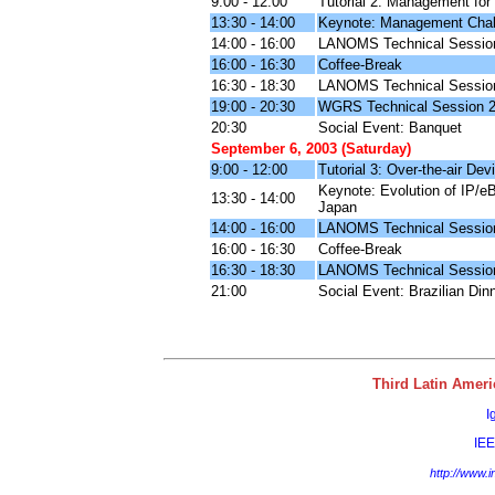
9:00 - 12:00
Tutorial 2: Management for
13:30 - 14:00
Keynote: Management Chall
14:00 - 16:00
LANOMS Technical Sessio
16:00 - 16:30
Coffee-Break
16:30 - 18:30
LANOMS Technical Sessio
19:00 - 20:30
WGRS Technical Session 
20:30
Social Event: Banquet
September 6, 2003 (Saturday)
9:00 - 12:00
Tutorial 3: Over-the-air D
Keynote: Evolution of IP/e
13:30 - 14:00
Japan
14:00 - 16:00
LANOMS Technical Sessio
16:00 - 16:30
Coffee-Break
16:30 - 18:30
LANOMS Technical Sessio
21:00
Social Event: Brazilian Dinn
Third Latin Ame
I
IE
http://www.i