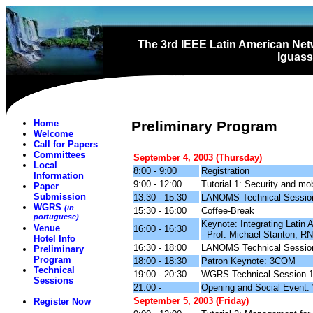
The 3rd IEEE Latin American N
Iguassu
Home
Preliminary Program
Welcome
Call for Papers
Committees
September 4, 2003 (Thursday)
Local
8:00 - 9:00
Registration
Information
9:00 - 12:00
Tutorial 1: Security and mo
Paper
Submission
13:30 - 15:30
LANOMS Technical Sessio
WGRS
(in
15:30 - 16:00
Coffee-Break
portuguese)
Keynote: Integrating Latin
Venue
16:00 - 16:30
- Prof. Michael Stanton, RN
Hotel Info
16:30 - 18:00
LANOMS Technical Sessio
Preliminary
Program
18:00 - 18:30
Patron Keynote: 3COM
Technical
19:00 - 20:30
WGRS Technical Session 
Sessions
21:00 -
Opening and Social Event:
September 5, 2003 (Friday)
Register Now