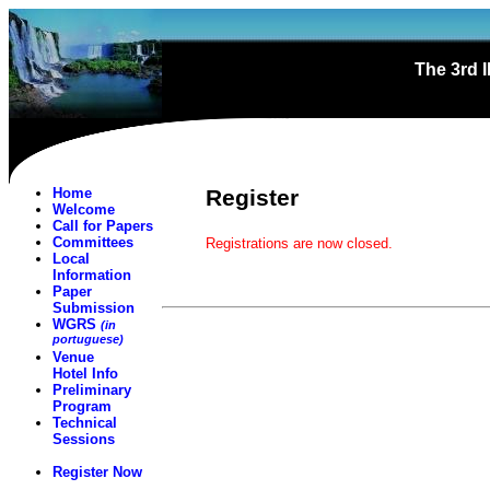
The 3rd 
Home
Register
Welcome
Call for Papers
Committees
Registrations are now closed.
Local
Information
Paper
Submission
WGRS
(in
portuguese)
Venue
Hotel Info
Preliminary
Program
Technical
Sessions
Register Now