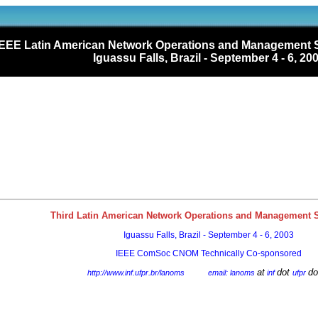
IEEE Latin American Network Operations and Managemen
Iguassu Falls, Brazil - September 4 - 6, 20
Third Latin American Network Operations and Management
Iguassu Falls, Brazil - September 4 - 6, 2003
IEEE ComSoc CNOM Technically Co-sponsored
at
dot
do
http://www.inf.ufpr.br/lanoms
email: lanoms
inf
ufpr