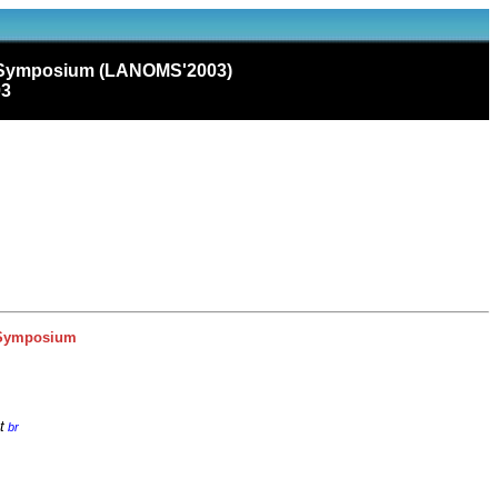
t Symposium (LANOMS'2003)
03
 Symposium
t
br