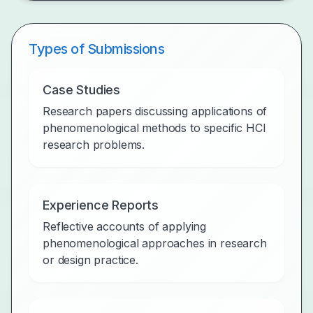
Types of Submissions
Case Studies
Research papers discussing applications of
phenomenological methods to specific HCI
research problems.
Experience Reports
Reflective accounts of applying
phenomenological approaches in research
or design practice.