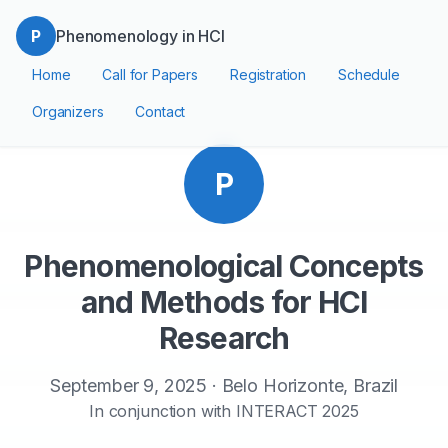
P
Phenomenology in HCI
Home
Call for Papers
Registration
Schedule
Organizers
Contact
P
Phenomenological Concepts
and Methods for HCI
Research
September 9, 2025 · Belo Horizonte, Brazil
In conjunction with INTERACT 2025