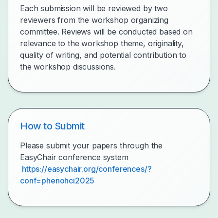
Each submission will be reviewed by two
reviewers from the workshop organizing
committee. Reviews will be conducted based on
relevance to the workshop theme, originality,
quality of writing, and potential contribution to
the workshop discussions.
How to Submit
Please submit your papers through the
EasyChair conference system
https://easychair.org/conferences/?
conf=phenohci2025