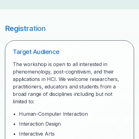
Registration
Target Audience
The workshop is open to all interested in
phenomenology, post-cognitivism, and their
applications in HCI. We welcome researchers,
practitioners, educators and students from a
broad range of disciplines including but not
limited to:
Human-Computer Interaction
Interaction Design
Interactive Arts