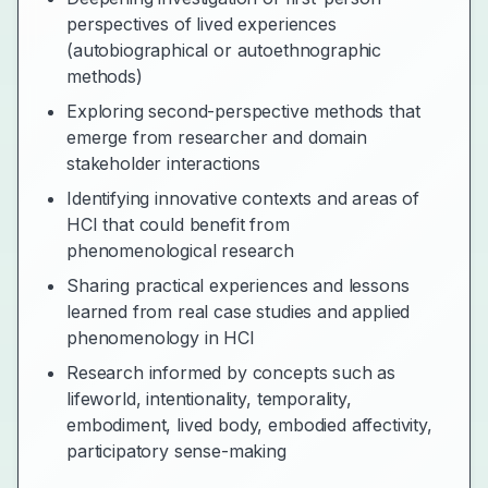
perspectives of lived experiences
(autobiographical or autoethnographic
methods)
Exploring second-perspective methods that
emerge from researcher and domain
stakeholder interactions
Identifying innovative contexts and areas of
HCI that could benefit from
phenomenological research
Sharing practical experiences and lessons
learned from real case studies and applied
phenomenology in HCI
Research informed by concepts such as
lifeworld, intentionality, temporality,
embodiment, lived body, embodied affectivity,
participatory sense-making