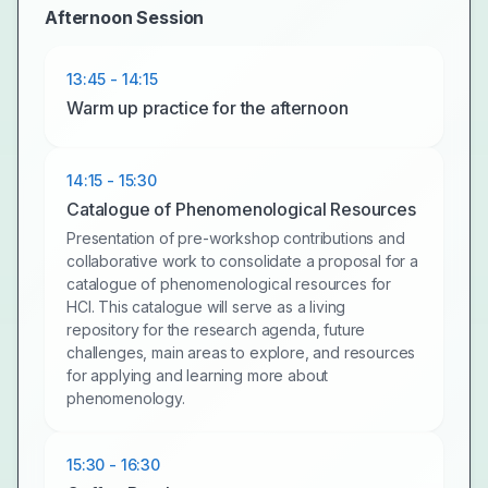
Afternoon Session
13:45 - 14:15
Warm up practice for the afternoon
14:15 - 15:30
Catalogue of Phenomenological Resources
Presentation of pre-workshop contributions and
collaborative work to consolidate a proposal for a
catalogue of phenomenological resources for
HCI. This catalogue will serve as a living
repository for the research agenda, future
challenges, main areas to explore, and resources
for applying and learning more about
phenomenology.
15:30 - 16:30