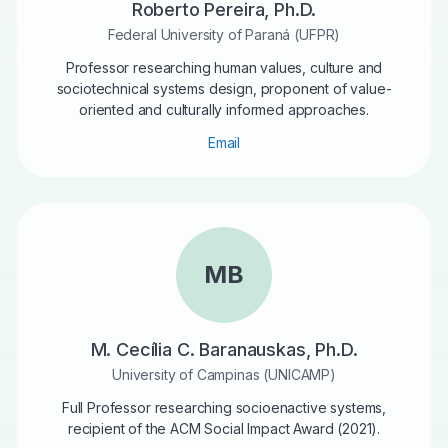
Roberto Pereira, Ph.D.
Federal University of Paraná (UFPR)
Professor researching human values, culture and
sociotechnical systems design, proponent of value-
oriented and culturally informed approaches.
Email
MB
M. Cecília C. Baranauskas, Ph.D.
University of Campinas (UNICAMP)
Full Professor researching socioenactive systems,
recipient of the ACM Social Impact Award (2021).