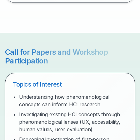
Call for Papers and Workshop
Participation
Topics of Interest
Understanding how phenomenological
concepts can inform HCI research
Investigating existing HCI concepts through
phenomenological lenses (UX, accessibility,
human values, user evaluation)
Deepening investigation of first-person