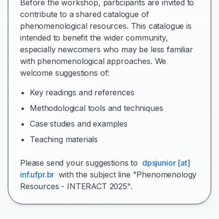
Before the workshop, participants are invited to
contribute to a shared catalogue of
phenomenological resources. This catalogue is
intended to benefit the wider community,
especially newcomers who may be less familiar
with phenomenological approaches. We
welcome suggestions of:
Key readings and references
Methodological tools and techniques
Case studies and examples
Teaching materials
Please send your suggestions to
dpsjunior [at]
inf.ufpr.br
with the subject line "Phenomenology
Resources - INTERACT 2025".