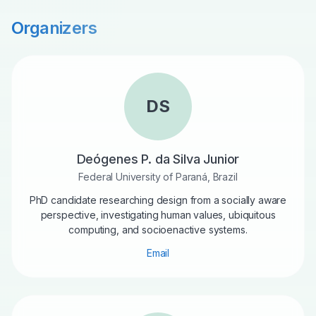
Organizers
DS
Deógenes P. da Silva Junior
Federal University of Paraná, Brazil
PhD candidate researching design from a socially aware
perspective, investigating human values, ubiquitous
computing, and socioenactive systems.
Email