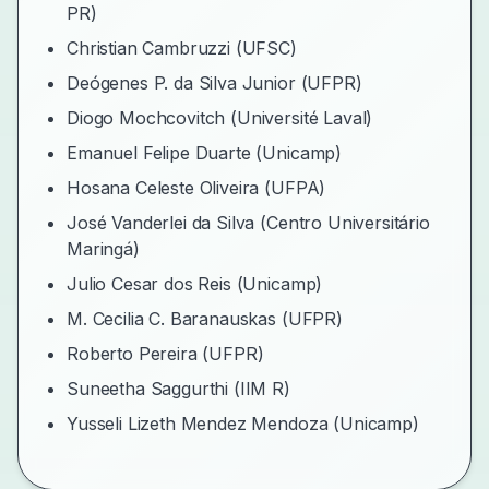
PR)
Christian Cambruzzi (UFSC)
Deógenes P. da Silva Junior (UFPR)
Diogo Mochcovitch (Université Laval)
Emanuel Felipe Duarte (Unicamp)
Hosana Celeste Oliveira (UFPA)
José Vanderlei da Silva (Centro Universitário
Maringá)
Julio Cesar dos Reis (Unicamp)
M. Cecilia C. Baranauskas (UFPR)
Roberto Pereira (UFPR)
Suneetha Saggurthi (IIM R)
Yusseli Lizeth Mendez Mendoza (Unicamp)