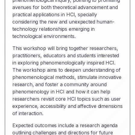
phenomenological inquiry, pointing to promising
avenues for both theoretical advancement and
practical applications in HCI, specially
considering the new and unexpected human-
technology relationships emerging in
technological environments.
This workshop will bring together researchers,
practitioners, educators and students interested
in exploring phenomenologically inspired HCI.
The workshop aims to deepen understanding of
phenomenological methods, stimulate innovative
research, and foster a community around
phenomenology in HCI and how it can help
researchers revisit core HCI topics such as user
experience, accessibility and affective dimensions
of interaction.
Expected outcomes include a research agenda
outlining challenges and directions for future