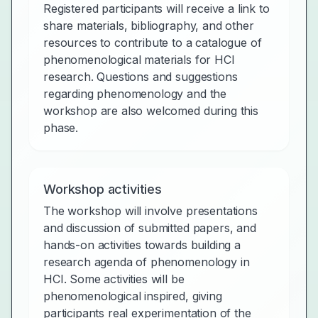
Registered participants will receive a link to
share materials, bibliography, and other
resources to contribute to a catalogue of
phenomenological materials for HCI
research. Questions and suggestions
regarding phenomenology and the
workshop are also welcomed during this
phase.
Workshop activities
The workshop will involve presentations
and discussion of submitted papers, and
hands-on activities towards building a
research agenda of phenomenology in
HCI. Some activities will be
phenomenological inspired, giving
participants real experimentation of the