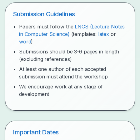
Submission Guidelines
Papers must follow the
LNCS (Lecture Notes
in Computer Science)
(templates:
latex
or
word
)
Submissions should be 3-6 pages in length
(excluding references)
At least one author of each accepted
submission must attend the workshop
We encourage work at any stage of
development
Important Dates