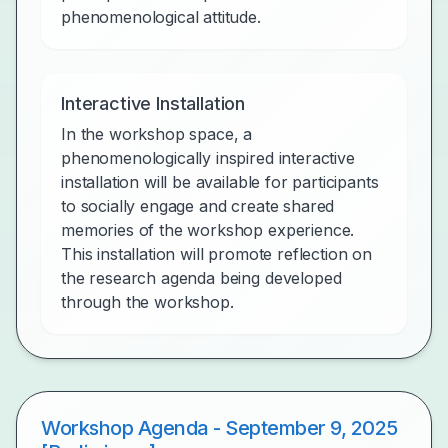
phenomenological attitude.
Interactive Installation
In the workshop space, a
phenomenologically inspired interactive
installation will be available for participants
to socially engage and create shared
memories of the workshop experience.
This installation will promote reflection on
the research agenda being developed
through the workshop.
Workshop Agenda - September 9, 2025