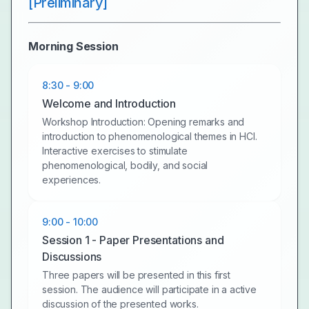
[Preliminary]
Morning Session
8:30 - 9:00
Welcome and Introduction
Workshop Introduction: Opening remarks and
introduction to phenomenological themes in HCI.
Interactive exercises to stimulate
phenomenological, bodily, and social
experiences.
9:00 - 10:00
Session 1 - Paper Presentations and
Discussions
Three papers will be presented in this first
session. The audience will participate in a active
discussion of the presented works.