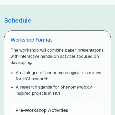
Schedule
Workshop Format
The workshop will combine paper presentations
with interactive hands-on activities focused on
developing:
A catalogue of phenomenological resources
for HCI research
A research agenda for phenomenology-
inspired projects in HCI
Pre-Workshop Activities