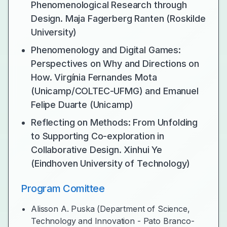
Phenomenological Research through
Design. Maja Fagerberg Ranten (Roskilde
University)
Phenomenology and Digital Games:
Perspectives on Why and Directions on
How. Virgínia Fernandes Mota
(Unicamp/COLTEC-UFMG) and Emanuel
Felipe Duarte (Unicamp)
Reflecting on Methods: From Unfolding
to Supporting Co-exploration in
Collaborative Design. Xinhui Ye
(Eindhoven University of Technology)
Program Comittee
Alisson A. Puska (Department of Science,
Technology and Innovation - Pato Branco-