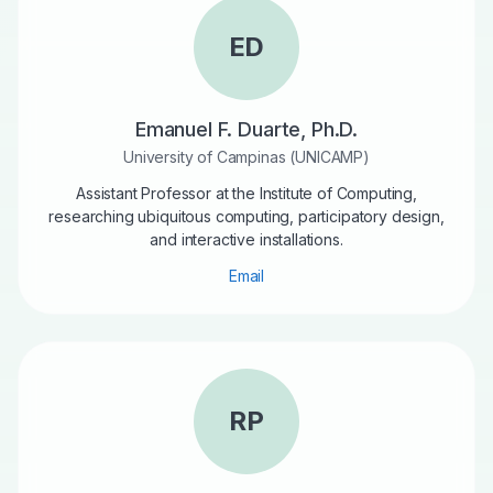
ED
Emanuel F. Duarte, Ph.D.
University of Campinas (UNICAMP)
Assistant Professor at the Institute of Computing,
researching ubiquitous computing, participatory design,
and interactive installations.
Email
RP