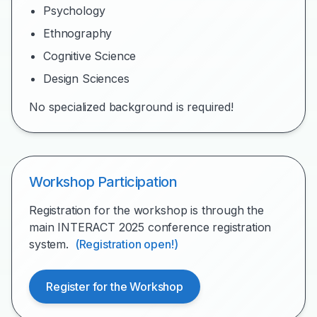
Psychology
Ethnography
Cognitive Science
Design Sciences
No specialized background is required!
Workshop Participation
Registration for the workshop is through the
main INTERACT 2025 conference registration
system.
(Registration open!)
Register for the Workshop