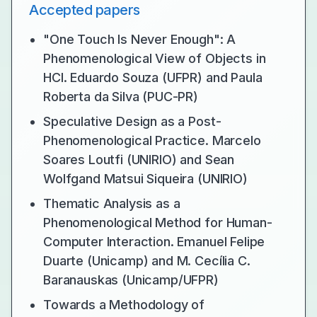
Accepted papers
"One Touch Is Never Enough": A
Phenomenological View of Objects in
HCI. Eduardo Souza (UFPR) and Paula
Roberta da Silva (PUC-PR)
Speculative Design as a Post-
Phenomenological Practice. Marcelo
Soares Loutfi (UNIRIO) and Sean
Wolfgand Matsui Siqueira (UNIRIO)
Thematic Analysis as a
Phenomenological Method for Human-
Computer Interaction. Emanuel Felipe
Duarte (Unicamp) and M. Cecília C.
Baranauskas (Unicamp/UFPR)
Towards a Methodology of