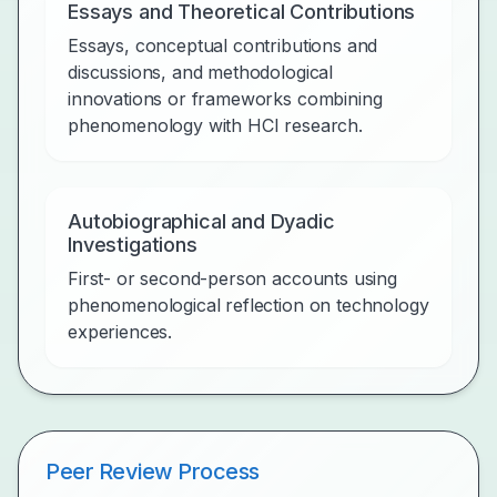
Essays and Theoretical Contributions
Essays, conceptual contributions and
discussions, and methodological
innovations or frameworks combining
phenomenology with HCI research.
Autobiographical and Dyadic
Investigations
First- or second-person accounts using
phenomenological reflection on technology
experiences.
Peer Review Process