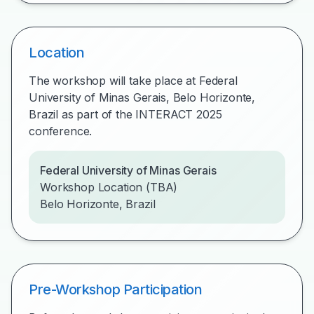
Location
The workshop will take place at Federal
University of Minas Gerais, Belo Horizonte,
Brazil as part of the INTERACT 2025
conference.
Federal University of Minas Gerais
Workshop Location (TBA)
Belo Horizonte, Brazil
Pre-Workshop Participation