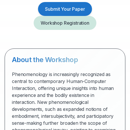
Submit Your Paper
Workshop Registration
About the Workshop
Phenomenology is increasingly recognized as
central to contemporary Human-Computer
Interaction, offering unique insights into human
experience and the bodily existence in
interaction. New phenomenological
developments, such as expanded notions of
embodiment, intersubjectivity, and participatory
sense-making further broaden the scope of