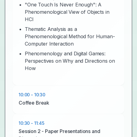
"One Touch Is Never Enough": A
Phenomenological View of Objects in
HCI
Thematic Analysis as a
Phenomenological Method for Human-
Computer Interaction
Phenomenology and Digital Games:
Perspectives on Why and Directions on
How
10:00 - 10:30
Coffee Break
10:30 - 11:45
Session 2 - Paper Presentations and