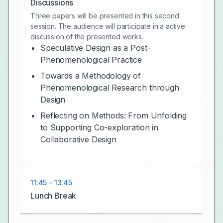
Discussions
Three papers will be presented in this second
session. The audience will participate in a active
discussion of the presented works.
Speculative Design as a Post-
Phenomenological Practice
Towards a Methodology of
Phenomenological Research through
Design
Reflecting on Methods: From Unfolding
to Supporting Co-exploration in
Collaborative Design
11:45 - 13:45
Lunch Break