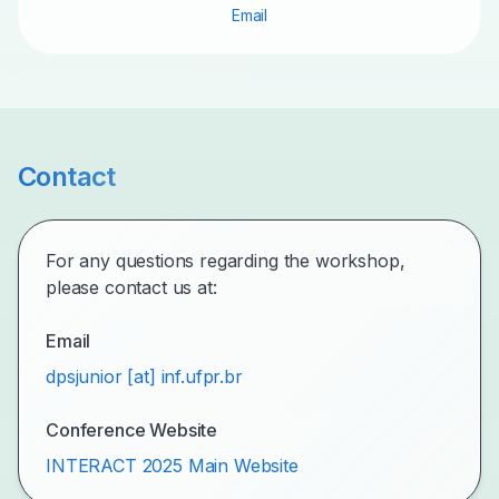
Email
Contact
For any questions regarding the workshop,
please contact us at:
Email
dpsjunior [at] inf.ufpr.br
Conference Website
INTERACT 2025 Main Website