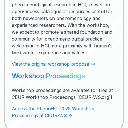
phenomenological research in HCI, as well an
open-access catalogue of resources useful for
both newcomers on phenomenology and
experienced researchers. With the workshop,
we expect to promote a shared foundation and
community for phenomenological practice,
welcoming in HCI more proximity with human's
lived world, experience and values.
View the original workshop proposal →
Workshop Proceedings
Workshop proceedings are available for free at
CEUR Workshop Proceedings (CEUR-WS.org)!
Access the PhenoHCI 2025 Workshop
Proceedings at CEUR-WS →