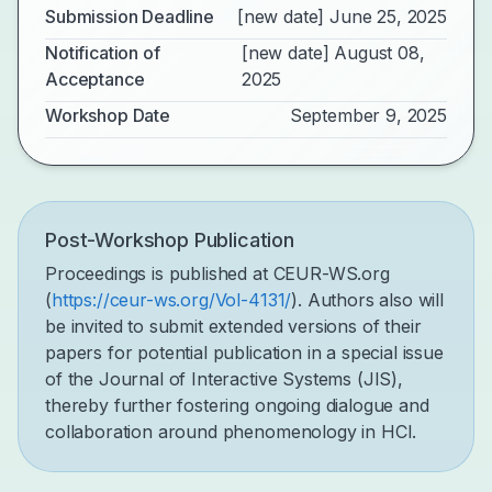
Submission Deadline
[new date] June 25, 2025
Notification of
[new date] August 08,
Acceptance
2025
Workshop Date
September 9, 2025
Post-Workshop Publication
Proceedings is published at CEUR-WS.org
(
https://ceur-ws.org/Vol-4131/
). Authors also will
be invited to submit extended versions of their
papers for potential publication in a special issue
of the Journal of Interactive Systems (JIS),
thereby further fostering ongoing dialogue and
collaboration around phenomenology in HCI.