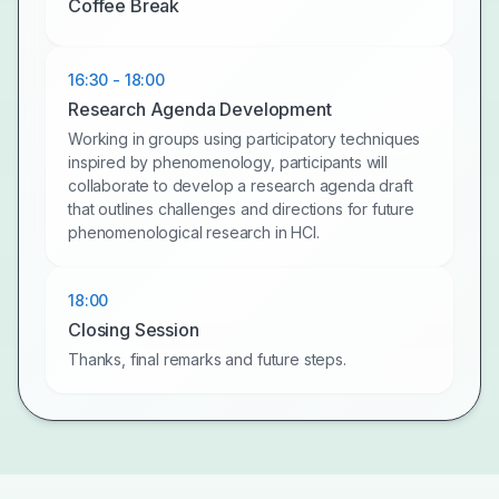
Coffee Break
16:30 - 18:00
Research Agenda Development
Working in groups using participatory techniques
inspired by phenomenology, participants will
collaborate to develop a research agenda draft
that outlines challenges and directions for future
phenomenological research in HCI.
18:00
Closing Session
Thanks, final remarks and future steps.