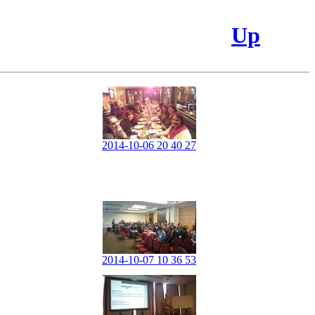
Up
2014-10-06 20 40 27
2014-10-07 10 36 53