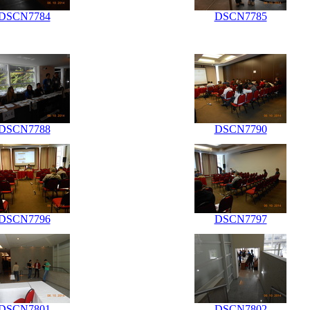
DSCN7784
DSCN7785
DSCN7788
DSCN7790
DSCN7796
DSCN7797
DSCN7801
DSCN7802