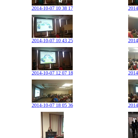
2014-10-07 10 38 17
2014
2014-10-07 10 43 25
2014
2014-10-07 12 07 18
2014
2014-10-07 18 05 36
2014