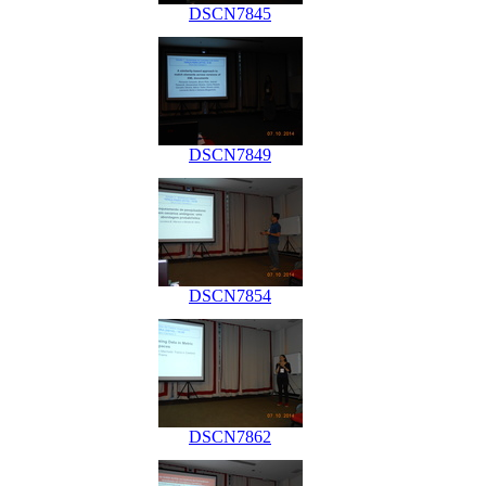
DSCN7845
DSCN7849
DSCN7854
DSCN7862