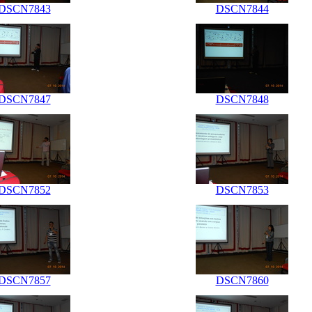
DSCN7843
DSCN7844
DSCN7847
DSCN7848
DSCN7852
DSCN7853
DSCN7857
DSCN7860