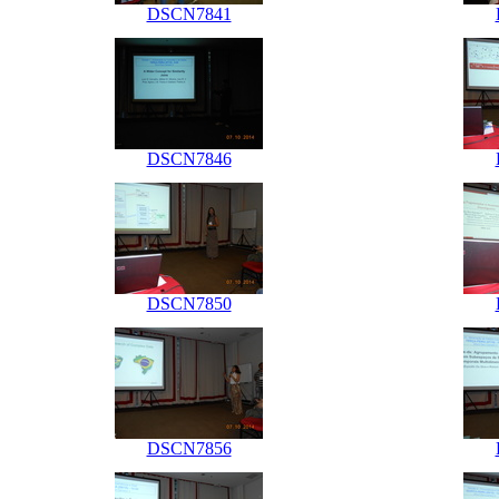
DSCN7841
DSCN7846
DSCN7850
DSCN7856