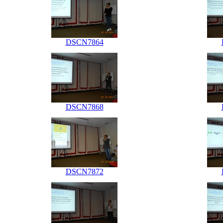
DSCN7864
DSCN7868
DSCN7872