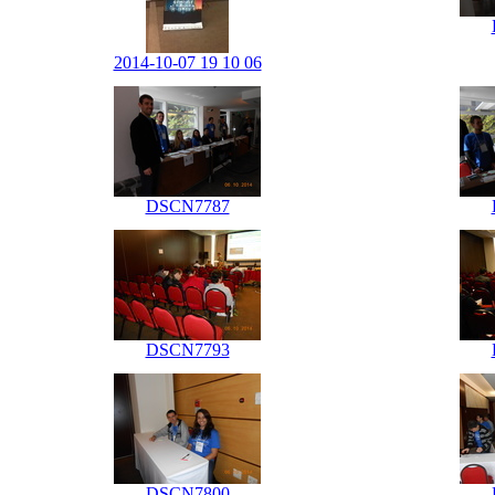
2014-10-07 19 10 06
DSCN7787
DSCN7793
DSCN7800