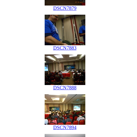
DSCN7879
DSCN7883
DSCN7888
DSCN7894