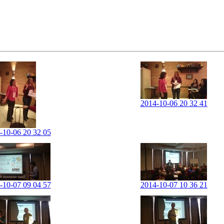
2014-10-06 20 32 41
-10-06 20 32 05
-10-07 09 04 57
2014-10-07 10 36 21