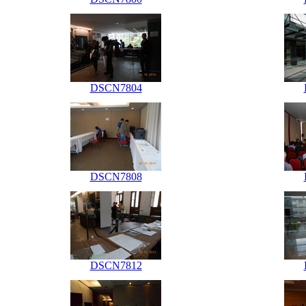
DSCN7804
DSCN7808
DSCN7812