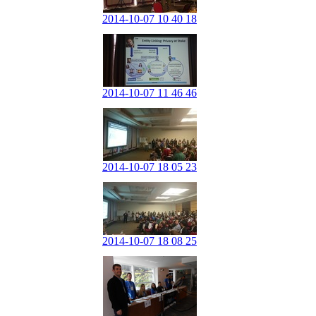
2014-10-07 10 40 18
2014-10-07 11 46 46
2014-10-07 18 05 23
2014-10-07 18 08 25