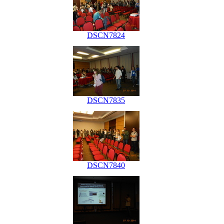
DSCN7824
DSCN7835
DSCN7840