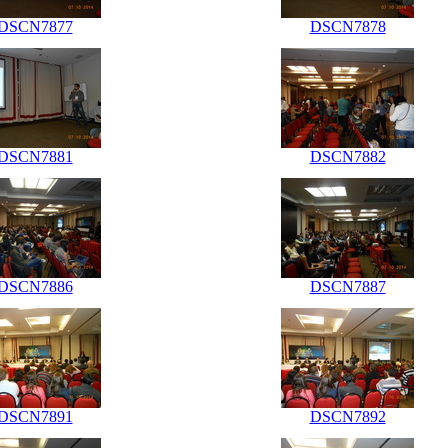
DSCN7877
DSCN7878
DSCN7881
DSCN7882
DSCN7886
DSCN7887
DSCN7891
DSCN7892