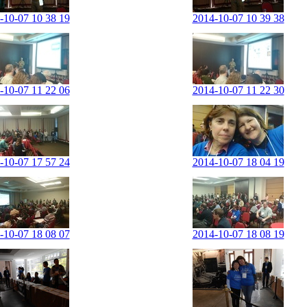
-10-07 10 38 19
2014-10-07 10 39 38
-10-07 11 22 06
2014-10-07 11 22 30
-10-07 17 57 24
2014-10-07 18 04 19
-10-07 18 08 07
2014-10-07 18 08 19