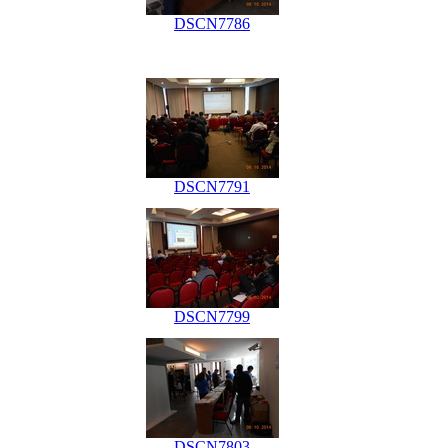
DSCN7786
DSCN7791
DSCN7799
DSCN7803