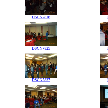
DSCN7818
DSCN7825
DSCN7837