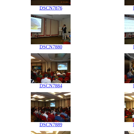
DSCN7876
DSCN7880
DSCN7884
DSCN7889