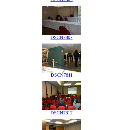
DSCN7807
DSCN7811
DSCN7817