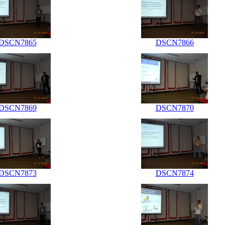
DSCN7865
DSCN7866
DSCN7869
DSCN7870
DSCN7873
DSCN7874