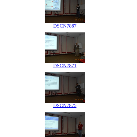
DSCN7867
DSCN7871
DSCN7875