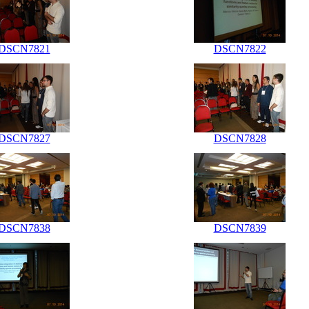
DSCN7821
DSCN7822
DSCN7827
DSCN7828
DSCN7838
DSCN7839