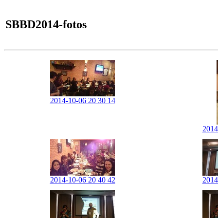
SBBD2014-fotos
2014-10-06 20 30 14
2014
2014-10-06 20 40 42
2014