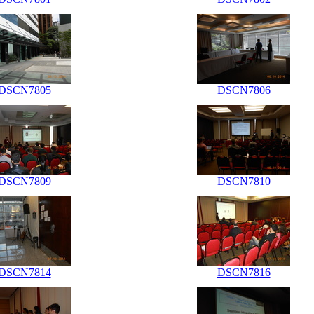
DSCN7805
DSCN7806
DSCN7809
DSCN7810
DSCN7814
DSCN7816