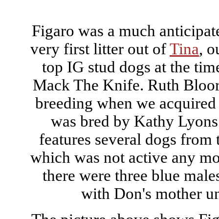
Figaro was a much anticipat
very first litter out of
Tina
, o
top IG stud dogs at the tim
Mack The Knife. Ruth Bloor
breeding when we acquired 
was bred by Kathy Lyons 
features several dogs from 
which was not active any more
there were three blue males
with Don's mother unt