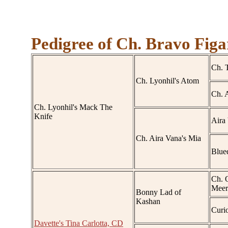
Pedigree of Ch. Bravo Figa
Ch. 
Ch. Lyonhil's Atom
Ch. A
Ch. Lyonhil's Mack The
Knife
Aira
Ch. Aira Vana's Mia
Blued
Ch. 
Meer
Bonny Lad of
Kashan
Curi
Davette's Tina Carlotta, CD