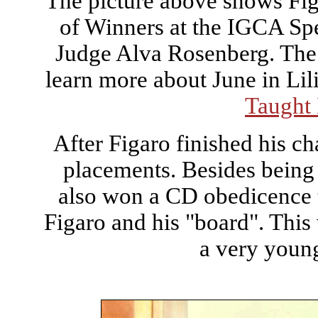
The picture above shows Figa
of Winners at the IGCA Spe
Judge Alva Rosenberg. The 
learn more about June in Li
Taught
After Figaro finished his 
placements. Besides being
also won a CD obedicence ti
Figaro and his "board". This
a very young