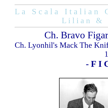
L a S c a l a I t a l i a n G
L i l i a n & 
Ch. Bravo Figa
Ch. Lyonhil's Mack The Kni
- F I