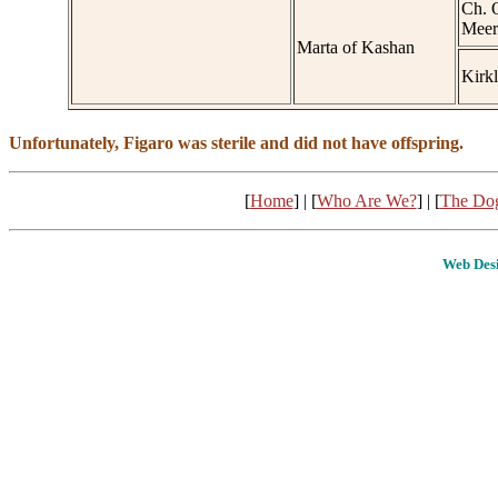
Ch. 
Meer
Marta of Kashan
Kirk
Unfortunately, Figaro was sterile and did not have offspring.
[
Home
] | [
Who Are We?
] | [
The Do
Web Desi