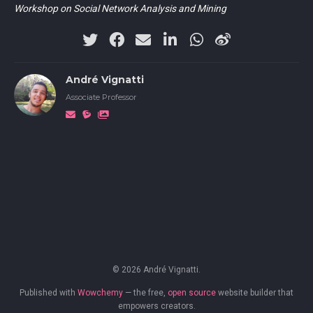
Workshop on Social Network Analysis and Mining
André Vignatti
Associate Professor
© 2026 André Vignatti.
Published with
Wowchemy
— the free,
open source
website builder that
empowers creators.