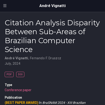
André Vignatti
Citation Analysis Disparity
Between Sub-Areas of
Brazilian Computer
Science
André Vignatti
,
Fernando F. Druszcz
July, 2024
PDF
DOI
Type
Conference paper
Publication
(BEST PAPER AWARD)
In
BraSNAM 2024 - XIII Brazilian