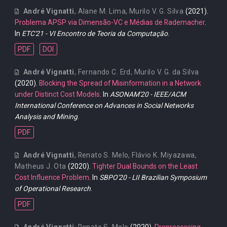
André Vignatti
,
Alane M. Lima
,
Murilo V. G. Silva
(2021).
Problema APSP via Dimensão-VC e Médias de Rademacher
.
In
ETC'21 - VI Encontro de Teoria da Computação
.
PDF
DOI
André Vignatti
,
Fernando C. Erd
,
Murilo V. G. da Silva
(2020).
Blocking the Spread of Misinformation in a Network
under Distinct Cost Models
. In
ASONAM'20 - IEEE/ACM
International Conference on Advances in Social Networks
Analysis and Mining
.
PDF
André Vignatti
,
Renato S. Melo
,
Flávio K. Miyazawa
,
Matheus J. Ota
(2020).
Tighter Dual Bounds on the Least
Cost Influence Problem
. In
SBPO'20 - LII Brazilian Symposium
of Operational Research
.
PDF
André Vignatti
,
Renato S. Melo
(2020).
Preprocessing