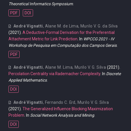
Theoretical Informatics Symposium
.
PDF
DOI
André Vignatti
,
Alane M. de Lima
,
Murilo V. G. da Silva
(2021).
A Deductive-Formal Derivation for the Preferential
Attachment Metric for Link Prediction
. In
WPCCG 2021 - IV
Workshop de Pesquisa em Computação dos Campos Gerais
.
PDF
André Vignatti
,
Alane M. Lima
,
Murilo V. G. Silva
(2021).
Percolation Centrality via Rademacher Complexity
. In
Discrete
Applied Mathematics
.
DOI
André Vignatti
,
Fernando C. Erd
,
Murilo V. G. Silva
(2021).
The Generalized Influence Blocking Maximization
Problem
. In
Social Network Analysis and Mining
.
DOI