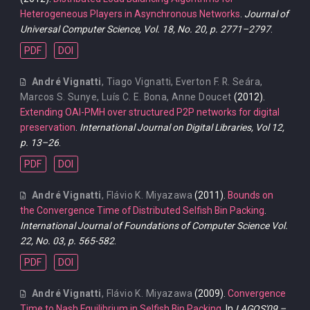
Heterogeneous Players in Asynchronous Networks
.
Journal of
Universal Computer Science, Vol. 18, No. 20, p. 2771–2797
.
PDF
DOI
André Vignatti
,
Tiago Vignatti
,
Everton F. R. Seára
,
Marcos S. Sunye
,
Luís C. E. Bona
,
Anne Doucet
(2012).
Extending OAI-PMH over structured P2P networks for digital
preservation
.
International Journal on Digital Libraries, Vol 12,
p. 13–26
.
PDF
DOI
André Vignatti
,
Flávio K. Miyazawa
(2011).
Bounds on
the Convergence Time of Distributed Selfish Bin Packing
.
International Journal of Foundations of Computer Science Vol.
22, No. 03, p. 565-582
.
PDF
DOI
André Vignatti
,
Flávio K. Miyazawa
(2009).
Convergence
Time to Nash Equilibrium in Selfish Bin Packing
. In
LAGOS'09 –