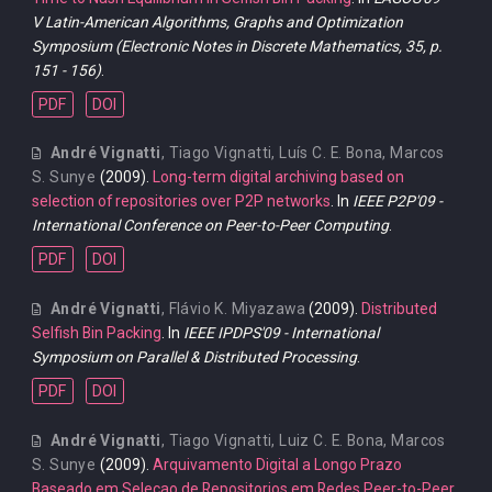
V Latin-American Algorithms, Graphs and Optimization
Symposium (Electronic Notes in Discrete Mathematics, 35, p.
151 - 156)
.
PDF
DOI
André Vignatti
,
Tiago Vignatti
,
Luís C. E. Bona
,
Marcos
S. Sunye
(2009).
Long-term digital archiving based on
selection of repositories over P2P networks
. In
IEEE P2P'09 -
International Conference on Peer-to-Peer Computing
.
PDF
DOI
André Vignatti
,
Flávio K. Miyazawa
(2009).
Distributed
Selfish Bin Packing
. In
IEEE IPDPS'09 - International
Symposium on Parallel & Distributed Processing
.
PDF
DOI
André Vignatti
,
Tiago Vignatti
,
Luiz C. E. Bona
,
Marcos
S. Sunye
(2009).
Arquivamento Digital a Longo Prazo
Baseado em Selecao de Repositorios em Redes Peer-to-Peer
.