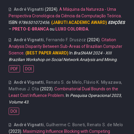
André Vignatti
(2024).
A Máquina da Natureza - Uma
Perspectiva Cronológica da Ciência da Computação Teórica
.
ISBN
9786501072456
.
(JABUTI ACADEMIC AWARD)
EDIÇÕES
–
PRETO-E-BRANCA
ou
LUXO COLORIDA
.
André Vignatti
,
Fernando F. Druszcz
(2024).
Citation
Analysis Disparity Between Sub-Areas of Brazilian Computer
Science
.
(BEST PAPER AWARD)
In
BraSNAM 2024 - XIII
Brazilian Workshop on Social Network Analysis and Mining
.
PDF
DOI
André Vignatti
,
Renato S. de Melo
,
Flávio K. Miyazawa
,
Matheus J. Ota
(2023).
Combinatorial Dual Bounds on the
Least Cost Influence Problem
. In
Pesquisa Operacional 2023,
Volume 43
.
DOI
André Vignatti
,
Guilherme C. Boneti
,
Renato S. de Melo
(2023).
Maximizing Influence Blocking with Competing