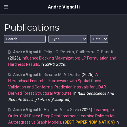
André Vignatti
Publications
André Vignatti
,
Felipe G. Pereira
,
Guilherme C. Boneti
(2026).
Influence Blocking Maximization: ILP Formulation and
Hardness Results
. In
SBPO 2026
.
André Vignatti
,
Riviane M. A. Donha
(2026).
A
Hierarchical Ensemble Framework with Spatial Cross-
Validation and Conformal Prediction Intervals for LiDAR-
Derived Forest Structural Attributes
. In
IEEE Geoscience And
Remote Sensing Letters
(Accepted).
André Vignatti
,
Alysson A. da Silva
(2026).
Learning to
Order: GNN-Based Deep Reinforcement Learning Policies for
Autoregressive Graph Models
.
(BEST PAPER NOMINATION)
In