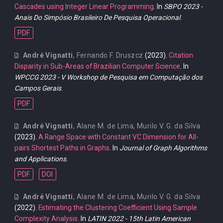
Cascades using Integer Linear Programming
. In
SBPO 2023 -
Anais Do Simpósio Brasileiro De Pesquisa Operacional
.
PDF
André Vignatti
,
Fernando F. Druszcz
(2023).
Citation
Disparity in Sub-Areas of Brazilian Computer Science
. In
WPCCG 2023 - V Workshop de Pesquisa em Computação dos
Campos Gerais
.
PDF
André Vignatti
,
Alane M. de Lima
,
Murilo V. G. da Silva
(2023).
A Range Space with Constant VC Dimension for All-
pairs Shortest Paths in Graphs
. In
Journal of Graph Algorithms
and Applications
.
PDF
DOI
André Vignatti
,
Alane M. de Lima
,
Murilo V. G. da Silva
(2022).
Estimating the Clustering Coefficient Using Sample
Complexity Analysis
. In
LATIN 2022 - 15th Latin American