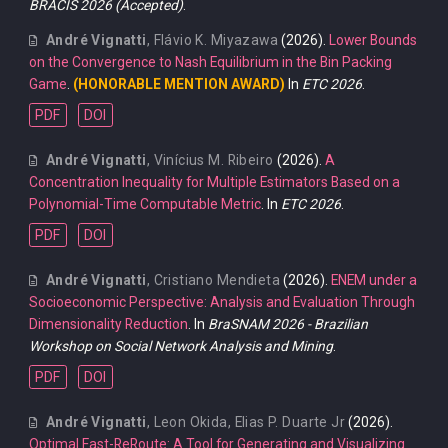
BRACIS 2026 (Accepted)
.
André Vignatti
,
Flávio K. Miyazawa
(2026).
Lower Bounds
on the Convergence to Nash Equilibrium in the Bin Packing
Game
.
(HONORABLE MENTION AWARD)
In
ETC 2026
.
PDF
DOI
André Vignatti
,
Vinícius M. Ribeiro
(2026).
A
Concentration Inequality for Multiple Estimators Based on a
Polynomial-Time Computable Metric
. In
ETC 2026
.
PDF
DOI
André Vignatti
,
Cristiano Mendieta
(2026).
ENEM under a
Socioeconomic Perspective: Analysis and Evaluation Through
Dimensionality Reduction
. In
BraSNAM 2026 - Brazilian
Workshop on Social Network Analysis and Mining
.
PDF
DOI
André Vignatti
,
Leon Okida
,
Elias P. Duarte Jr
(2026).
Optimal Fast-ReRoute: A Tool for Generating and Visualizing