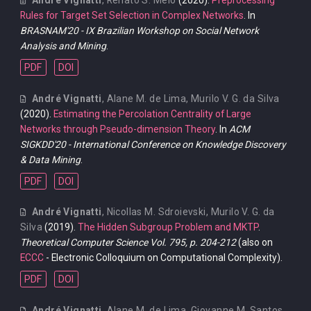
Rules for Target Set Selection in Complex Networks
. In
BRASNAM'20 - IX Brazilian Workshop on Social Network
Analysis and Mining
.
PDF
DOI
André Vignatti
,
Alane M. de Lima
,
Murilo V. G. da Silva
(2020).
Estimating the Percolation Centrality of Large
Networks through Pseudo-dimension Theory
. In
ACM
SIGKDD'20 - International Conference on Knowledge Discovery
& Data Mining
.
PDF
DOI
André Vignatti
,
Nicollas M. Sdroievski
,
Murilo V. G. da
Silva
(2019).
The Hidden Subgroup Problem and MKTP
.
Theoretical Computer Science Vol. 795, p. 204-212
(also on
ECCC
- Electronic Colloquium on Computational Complexity).
PDF
DOI
André Vignatti
,
Alane M. de Lima
,
Giovanne M. Santos
,