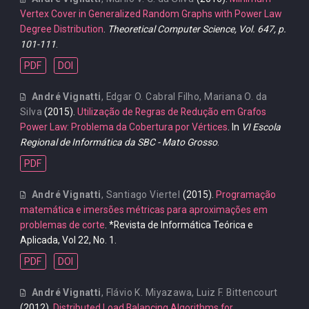
Vertex Cover in Generalized Random Graphs with Power Law
Degree Distribution
.
Theoretical Computer Science, Vol. 647, p.
101-111
.
PDF
DOI
André Vignatti
,
Edgar O. Cabral Filho
,
Mariana O. da
Silva
(2015).
Utilização de Regras de Redução em Grafos
Power Law: Problema da Cobertura por Vértices
. In
VI Escola
Regional de Informática da SBC - Mato Grosso
.
PDF
André Vignatti
,
Santiago Viertel
(2015).
Programação
matemática e imersões métricas para aproximações em
problemas de corte
. *Revista de Informática Teórica e
Aplicada, Vol 22, No. 1.
PDF
DOI
André Vignatti
,
Flávio K. Miyazawa
,
Luiz F. Bittencourt
(2012).
Distributed Load Balancing Algorithms for