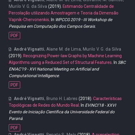
Murilo V. G. da Silva
(2019).
Estimando Centralidade de
Percolação utilizando Amostragem e Teoria da Dimensão
Vapnik-Chervonenkis
. In
WPCCG 2019 - III Workshop de
Pesquisa em Computação dos Campos Gerais
.
PDF
André Vignatti
,
Alane M. de Lima
,
Murilo V. G. da Silva
(2019).
Recognizing Power-law Graphs by Machine Learning
Algorithms using a Reduced Set of Structural Features
. In
SBC
ENIAC'19 - XVI National Meeting on Artificial and
Computational Intelligence
.
PDF
André Vignatti
,
Bruno H. Labres
(2018).
Características
Topológicas de Redes do Mundo Real
. In
EVINCI'18 - XXVI
Evento de Iniciação Científica da Universidade Federal do
Paraná
.
PDF
André Vignatti
,
Renato S. Melo
(2018).
A preselection