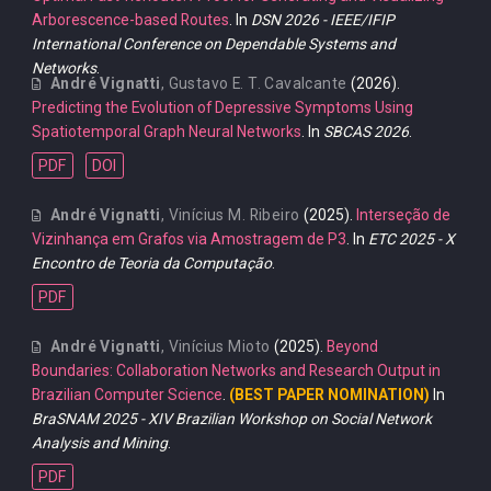
Arborescence-based Routes
. In
DSN 2026 - IEEE/IFIP
International Conference on Dependable Systems and
Networks
.
André Vignatti
,
Gustavo E. T. Cavalcante
(2026).
Predicting the Evolution of Depressive Symptoms Using
Spatiotemporal Graph Neural Networks
. In
SBCAS 2026
.
PDF
DOI
André Vignatti
,
Vinícius M. Ribeiro
(2025).
Interseção de
Vizinhança em Grafos via Amostragem de P3
. In
ETC 2025 - X
Encontro de Teoria da Computação
.
PDF
André Vignatti
,
Vinícius Mioto
(2025).
Beyond
Boundaries: Collaboration Networks and Research Output in
Brazilian Computer Science
.
(BEST PAPER NOMINATION)
In
BraSNAM 2025 - XIV Brazilian Workshop on Social Network
Analysis and Mining
.
PDF