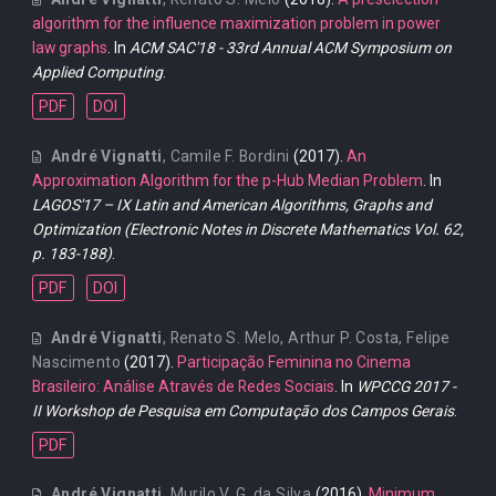
algorithm for the influence maximization problem in power
law graphs
. In
ACM SAC'18 - 33rd Annual ACM Symposium on
Applied Computing
.
PDF
DOI
André Vignatti
,
Camile F. Bordini
(2017).
An
Approximation Algorithm for the p-Hub Median Problem
. In
LAGOS'17 – IX Latin and American Algorithms, Graphs and
Optimization (Electronic Notes in Discrete Mathematics Vol. 62,
p. 183-188)
.
PDF
DOI
André Vignatti
,
Renato S. Melo
,
Arthur P. Costa
,
Felipe
Nascimento
(2017).
Participação Feminina no Cinema
Brasileiro: Análise Através de Redes Sociais
. In
WPCCG 2017 -
II Workshop de Pesquisa em Computação dos Campos Gerais
.
PDF
André Vignatti
,
Murilo V. G. da Silva
(2016).
Minimum