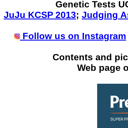
Genetic Tests U
JuJu KCSP 2013
;
Judging A
Follow us on Instagram
Contents and pic
Web page o