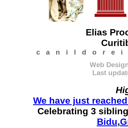
Elias Pro
Curiti
c a n i l d o r e i
Web Design 
Last updat
Hi
We have just reached
Celebrating 3 siblin
Bidu
,
G