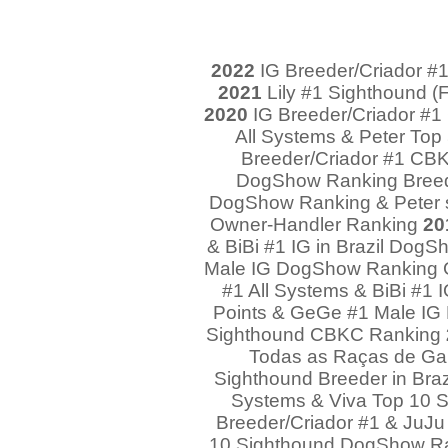
2022
IG Breeder/Criador #1 
2021
Lily #1 Sighthound (F
2020
IG Breeder/Criador #1 
All Systems & Peter Top
Breeder/Criador #1 CBKC
DogShow Ranking Breed 
DogShow Ranking & Peter 
Owner-Handler Ranking
20
& BiBi #1 IG in Brazil Dog
Male IG DogShow Ranking 
#1 All Systems & BiBi #1 
Points & GeGe #1 Male I
Sighthound CBKC Ranking
Todas as Raças de Ga
Sighthound Breeder in Braz
Systems & Viva Top 10
Breeder/Criador #1 & JuJu
10 Sighthound DogShow R