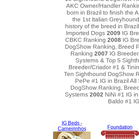
AKC Owner/Handler Ranking
born in Brazil to finish t
the 1st Italian Greyhound 
history of the breed in Bra
Imported Dogs
2009
IG Bree
CBKC Ranking
2008
IG Bre
DogShow Ranking, Breed P
Ranking
2007
IG Breeder/
Systems & Top 5 Sigh
Breeder/Criador #1 & Tinin
Ten Sighthound DogShow 
PePe #1 IG in Brazil Al
DogShow Ranking, Breed
Systems
2002
NiNi #1 IG i
Baldo #1 IG
IG Beds -
Foundation
Carneirinhos