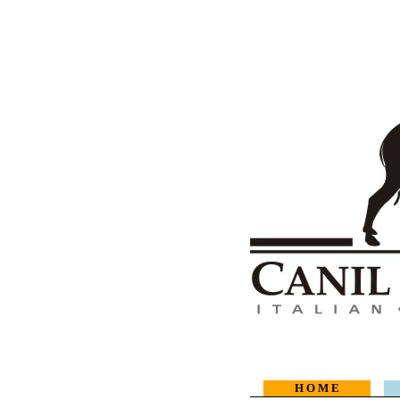
H O M E