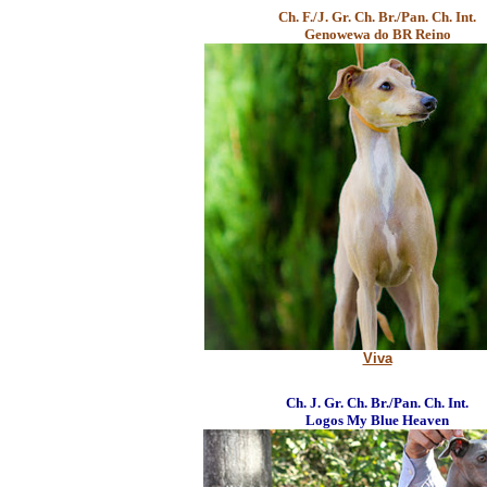
Ch. F./J. Gr. Ch. Br./Pan. Ch. Int.
Genowewa do BR Reino
Viva
Ch. J. Gr. Ch. Br./Pan. Ch. Int.
Logos My Blue Heaven