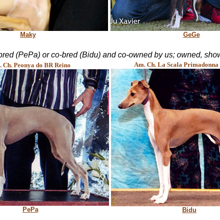
Maky
GeGe
bred (PePa) or co-bred (Bidu) and co-owned by us; owned, show
Am. Ch. La Scala Primadonna 
 Ch. Peonya do BR Reino
PePa
Bidu