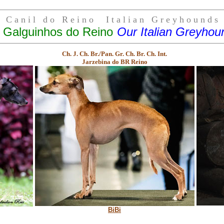
C a n i l d o R e i n o I t a l i a n G r e y h o u n d s
 Galguinhos do Reino
Our Italian Greyhou
Ch. J. Ch. Br./Pan. Gr. Ch. Br. Ch. Int.
Jarzebina do BR Reino
BiBi