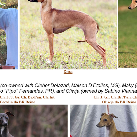
Dora
i (co-owned with Cleber Delazari, Maison D'Etoiles, MG), Maky
 "Pipo" Fernandes, PR), and Oliwja (owned by Sabino Vianna a
. F./J. Gr. Ch. Br./Pan. Ch. Int.
Ch. J. Gr. Ch. Br./Pan. Ch.
Cecylia do BR Reino
Oliwja do BR Reino