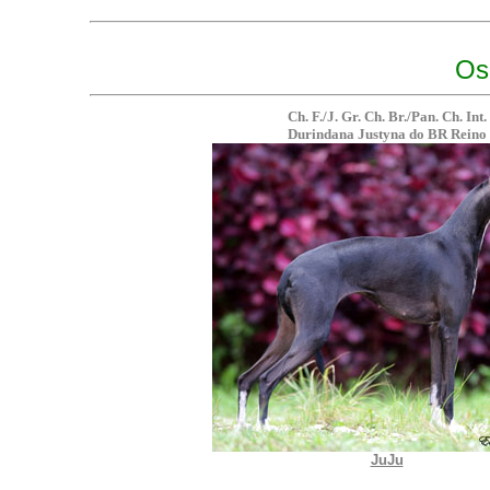
Os
Ch. F./J. Gr. Ch. Br./Pan. Ch. Int.
Durindana Justyna do BR Reino
JuJu