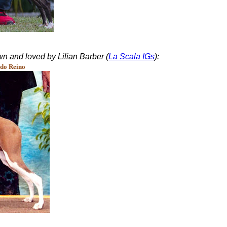
n and loved by Lilian Barber (
La Scala IGs
):
do Reino