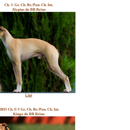
Ch. J. Gr. Ch. Br./Pan. Ch. Int.
Alypius do BR Reino
Lipi
BIS Ch. F/J Gr. Ch. Br./Pan. Ch. Int.
Kinga do BR Reino