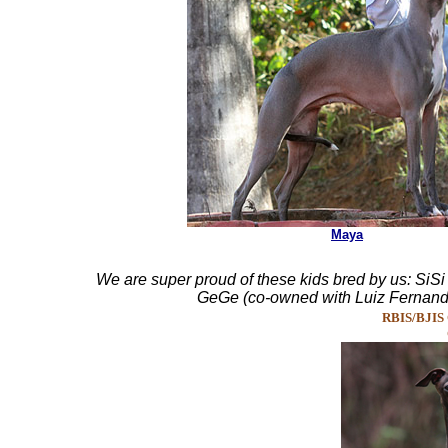
Maya
We are super proud of these kids bred by us: SiS
GeGe (co-owned with Luiz Fernando
RBIS/BJIS Ch