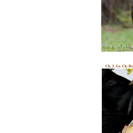
Ch. J. Gr. Ch. B