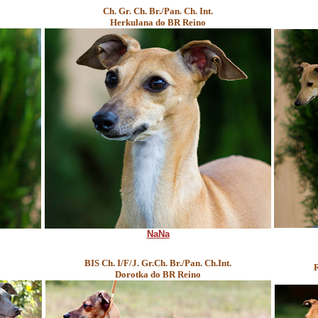
Ch. Gr. Ch. Br./Pan. Ch. Int.
Herkulana do BR Reino
NaNa
BIS Ch. I/F/J. Gr.Ch. Br./Pan. Ch.Int.
R
Dorotka do BR Reino