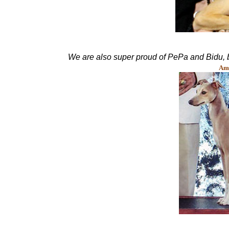
We are also super proud of PePa and Bidu, 
Am.