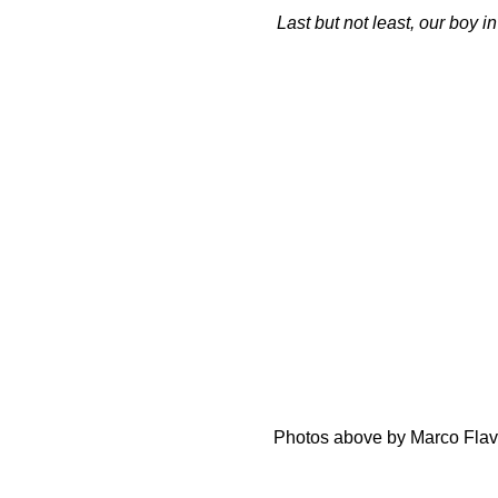
Last but not least, our boy 
Photos above by Marco Flavi