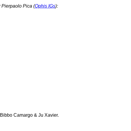
 Pierpaolo Pica (
Ophis IGs
):
 Bibbo Camargo & Ju Xavier.