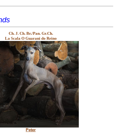
nds
Ch. J. Ch. Br./Pan. Gr.Ch.
La Scala O Guarani do Reino
Peter