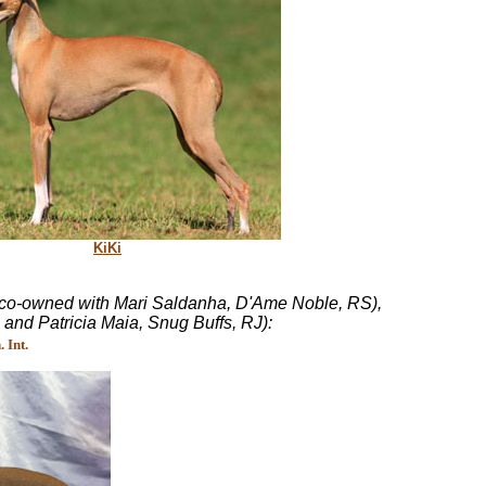
KiKi
 (co-owned with Mari Saldanha, D'Ame Noble, RS),
nd Patricia Maia, Snug Buffs, RJ):
 Int.