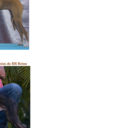
asius do BR Reino