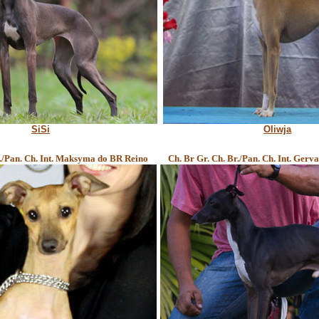
SiSi
Oliwja
r./Pan. Ch. Int. Maksyma do BR Reino
Ch. Br Gr. Ch. Br./Pan. Ch. Int. Gerv