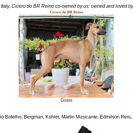
in Italy, Cicero do BR Reino co-owned by us; owned and loved by
Cicero do BR Reino
Cicero
o Botelho, Bergman, Kohler, Martin Musicante, Edmilson Reis,