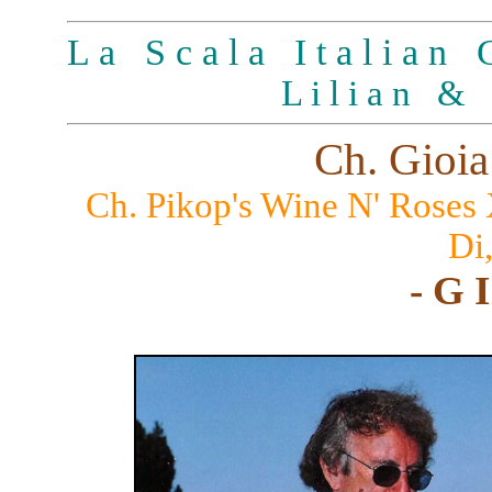
L a S c a l a I t a l i a n G
L i l i a n & 
Ch. Gioia
Ch. Pikop's Wine N' Roses
Di
- G I