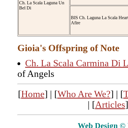
Ch. La Scala Laguna Un
Bel Di
BIS Ch. Laguna La Scala Hear
Afire
Gioia's Offspring of Note
Ch. La Scala Carmina Di L
of Angels
[
Home
] | [
Who Are We?
] | [
T
| [
Articles
]
Web Design © E