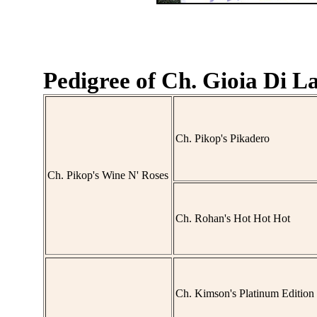
Pedigree of Ch. Gioia Di La
Ch. Pikop's Pikadero
Ch. Pikop's Wine N' Roses
Ch. Rohan's Hot Hot Hot
Ch. Kimson's Platinum Edition