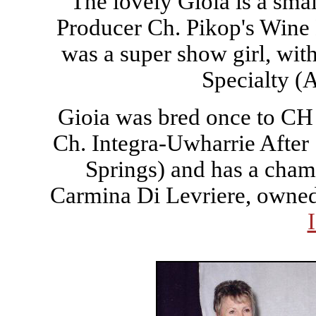
The lovely Gioia is a smal
Producer Ch. Pikop's Wine 
was a super show girl, with
Specialty (
Gioia was bred once to CH
Ch. Integra-Uwharrie After
Springs) and has a cham
Carmina Di Levriere, owne