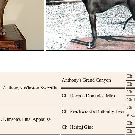
Ch. 
Anthony's Grand Canyon
Ch. 
. Anthony's Winston Sweetfire
Ch.
Ch. Rococo Dominica Mira
Ch L
Ch. 
Ch. Peachwood's Buttonfly Levi
Pik
. Kimson's Final Applause
Ch. 
Ch. Heritaj Gina
Ch. 