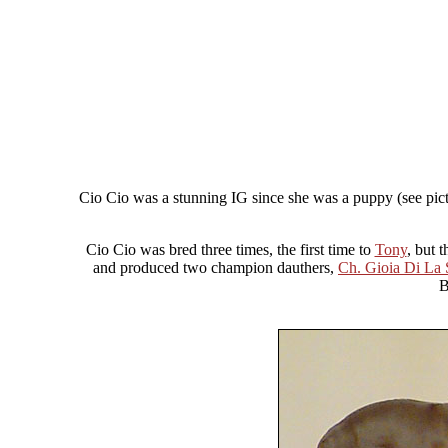
Cio Cio was a stunning IG since she was a puppy (see pict
Cio Cio was bred three times, the first time to
Tony
, but 
and produced two champion dauthers,
Ch. Gioia Di La 
B