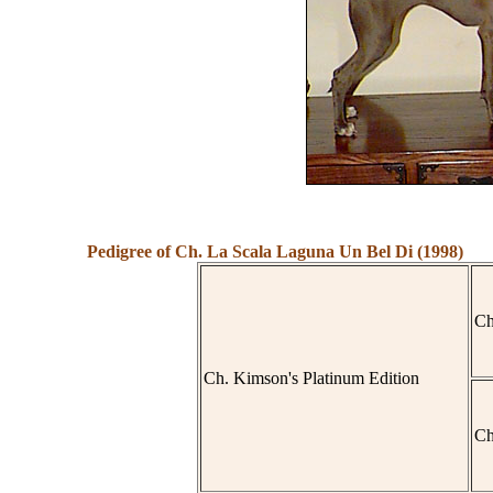
Pedigree of Ch. La Scala Laguna Un Bel Di (1998)
Ch
Ch. Kimson's Platinum Edition
Ch