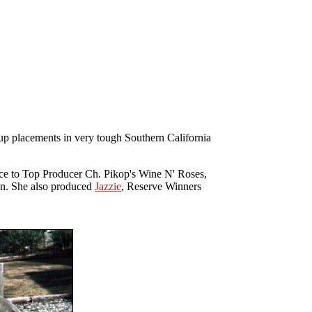
oup placements in very tough Southern California
wice to Top Producer Ch. Pikop's Wine N' Roses,
n. She also produced
Jazzie
, Reserve Winners