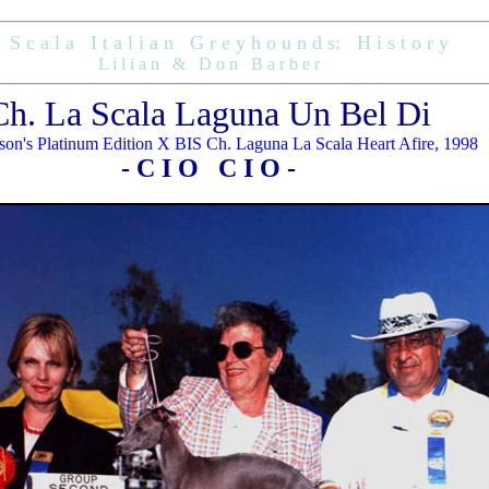
S c a l a I t a l i a n G r e y h o u n d s: H i s t o r y
L i l i a n & D o n B a r b e r
Ch. La Scala Laguna Un Bel Di
on's Platinum Edition X BIS Ch. Laguna La Scala Heart Afire, 1998
- C I O C I O -