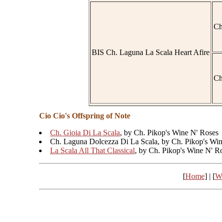
Ch
BIS Ch. Laguna La Scala Heart Afire
Ch
Cio Cio's Offspring of Note
Ch. Gioia Di La Scala
, by Ch. Pikop's Wine N' Roses
Ch. Laguna Dolcezza Di La Scala, by Ch. Pikop's Wi
La Scala All That Classical
, by Ch. Pikop's Wine N' R
[
Home
] | [
W