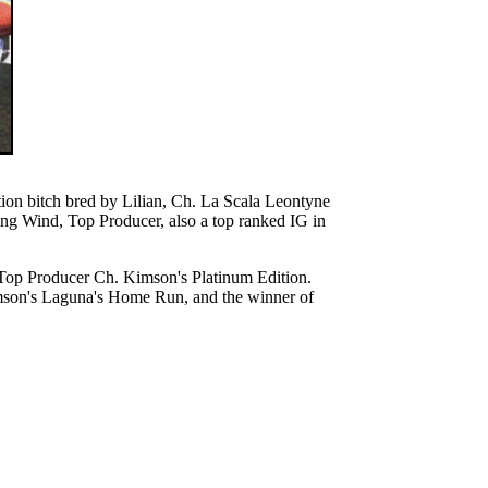
on bitch bred by Lilian, Ch. La Scala Leontyne
ng Wind, Top Producer, also a top ranked IG in
e Top Producer Ch. Kimson's Platinum Edition.
Kimson's Laguna's Home Run, and the winner of