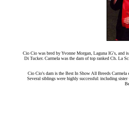
Cio Cio was bred by Yvonne Morgan, Laguna IG's, and is 
Di Tucker. Carmela was the dam of top ranked Ch. La Sca
Cio Cio's dam is the Best In Show All Breeds Carmela d
Several siblings were highly successful: including sis
Be