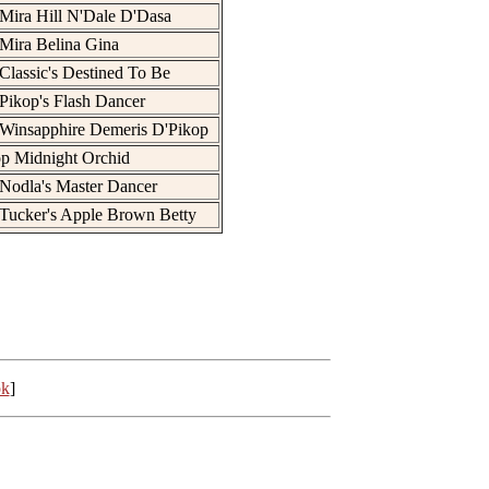
Mira Hill N'Dale D'Dasa
Mira Belina Gina
Classic's Destined To Be
Pikop's Flash Dancer
Winsapphire Demeris D'Pikop
p Midnight Orchid
Nodla's Master Dancer
Tucker's Apple Brown Betty
ok
]