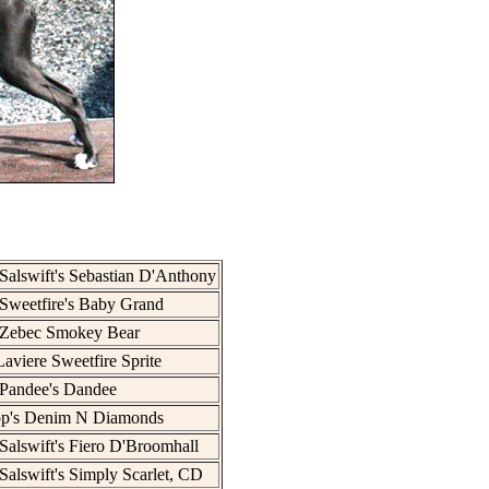
Salswift's Sebastian D'Anthony
Sweetfire's Baby Grand
 Zebec Smokey Bear
aviere Sweetfire Sprite
Pandee's Dandee
op's Denim N Diamonds
Salswift's Fiero D'Broomhall
Salswift's Simply Scarlet, CD