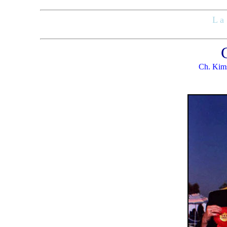
L a 
Ch. Kims