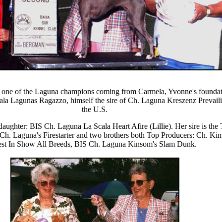
one of the Laguna champions coming from Carmela, Yvonne's foundati
la Lagunas Ragazzo, himself the sire of Ch. Laguna Kreszenz Prevaili
the U.S.
aughter: BIS Ch. Laguna La Scala Heart Afire (Lillie). Her sire is th
ter Ch. Laguna's Firestarter and two brothers both Top Producers: Ch. 
st In Show All Breeds, BIS Ch. Laguna Kinsom's Slam Dunk.