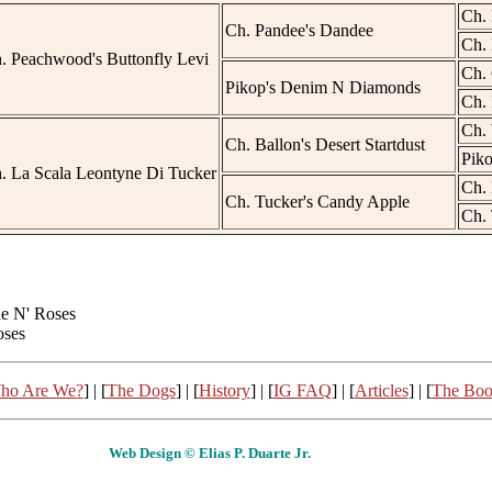
Ch. 
Ch. Pandee's Dandee
Ch. 
. Peachwood's Buttonfly Levi
Ch. 
Pikop's Denim N Diamonds
Ch. 
Ch. 
Ch. Ballon's Desert Startdust
Piko
. La Scala Leontyne Di Tucker
Ch. 
Ch. Tucker's Candy Apple
Ch. 
ne N' Roses
oses
ho Are We?
] | [
The Dogs
] | [
History
] | [
IG FAQ
] | [
Articles
] | [
The Bo
Web Design © Elias P. Duarte Jr.