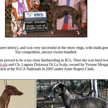
ures below), and was very successful in the show rings, with multi-gr
Toy competition, always owner-handled.
this proved to be a too close linebreeding in IG's. Then she was bred t
Scala
and Ch. Laguna Dolcezza Di La Scala, owned by Yvonne Morga
itch at the IGCA Nationals in 2005 under Anne Rogers Clark.