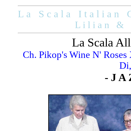
L a S c a l a I t a l i a n G
L i l i a n & 
La Scala All
Ch. Pikop's Wine N' Roses
Di
- J A 