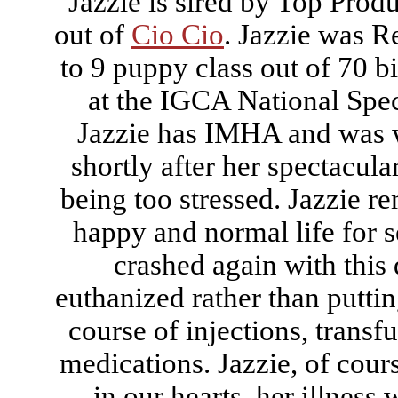
Jazzie is sired by Top Prod
out of
Cio Cio
. Jazzie was R
to 9 puppy class out of 70 
at the IGCA National Spec
Jazzie has IMHA and was 
shortly after her spectacula
being too stressed. Jazzie r
happy and normal life for s
crashed again with this 
euthanized rather than putti
course of injections, trans
medications. Jazzie, of cour
in our hearts, her illness