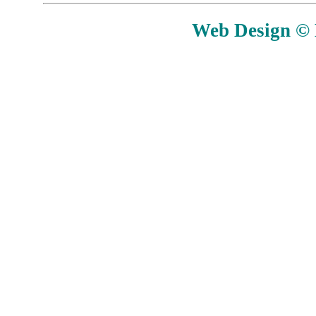
Web Design © E