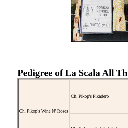
Pedigree of La Scala All Th
Ch. Pikop's Pikadero
Ch. Pikop's Wine N' Roses