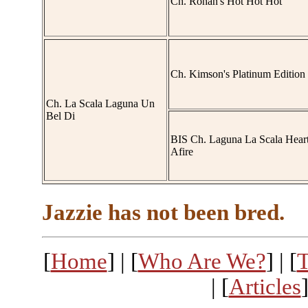
Ch. Rohan's Hot Hot Hot
Ch. Kimson's Platinum Edition
Ch. La Scala Laguna Un
Bel Di
BIS Ch. Laguna La Scala Hear
Afire
Jazzie has not been bred.
[
Home
] | [
Who Are We?
] | [
T
| [
Articles
]