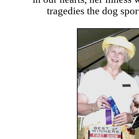
tragedies the dog spor