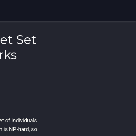
et Set
rks
t of individuals
m is NP-hard, so