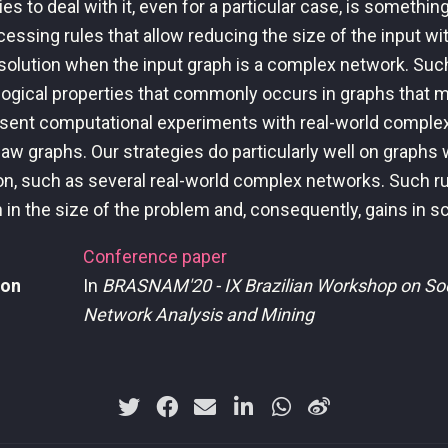
es to deal with it, even for a particular case, is somethin
essing rules that allow reducing the size of the input wi
 solution when the input graph is a complex network. Suc
logical properties that commonly occurs in graphs that m
sent computational experiments with real-world comple
aw graphs. Our strategies do particularly well on graphs
on, such as several real-world complex networks. Such ru
 in the size of the problem and, consequently, gains in sca
Conference paper
ion
In
BRASNAM'20 - IX Brazilian Workshop on Soc
Network Analysis and Mining