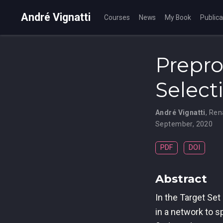
André Vignatti
Courses
News
My Book
Publica
Prepro
Select
André Vignatti
,
Ren
September, 2020
PDF
DOI
Abstract
In the Target Set
in a network to s