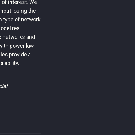
g of interest. We
thout losing the
h type of network
odel real
x networks and
 with power law
les provide a
lability.
ial