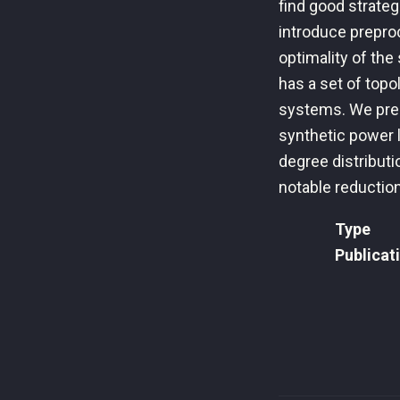
find good strategi
introduce preproc
optimality of the
has a set of topo
systems. We pre
synthetic power l
degree distributi
notable reduction
Type
Publicat