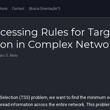
tions
Contact
(Busca Orientação?)
cessing Rules for Targ
ion in Complex Netwo
ato S. Melo
 Selection (TSS) problem, we want to find the minimum se
pread information across the entire network. This proble