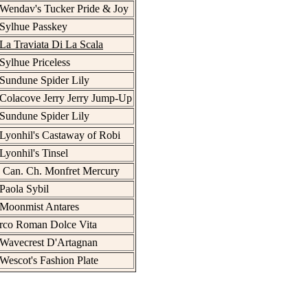
Wendav's Tucker Pride & Joy
Sylhue Passkey
La Traviata Di La Scala
Sylhue Priceless
Sundune Spider Lily
Colacove Jerry Jerry Jump-Up
Sundune Spider Lily
Lyonhil's Castaway of Robi
Lyonhil's Tinsel
 Can. Ch. Monfret Mercury
Paola Sybil
 Moonmist Antares
rco Roman Dolce Vita
 Wavecrest D'Artagnan
Wescot's Fashion Plate