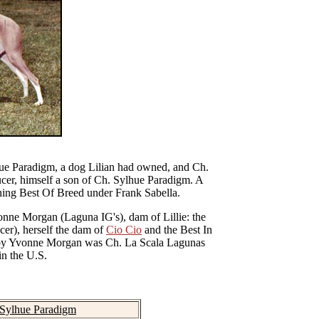
ue Paradigm
, a dog Lilian had owned, and Ch.
cer, himself a son of
Ch. Sylhue Paradigm
. A
nning Best Of Breed under Frank Sabella.
vonne Morgan (Laguna IG's), dam of Lillie: the
er), herself the dam of
Cio Cio
and the Best In
d by Yvonne Morgan was Ch. La Scala Lagunas
in the U.S.
 Sylhue Paradigm