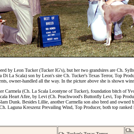
bred by Leon Tucker (Tucker IG's), but her two grandsires are
Ch. Sylh
a Di La Scala) son by Leon's sire Ch. Tucker's Texas Terror, Top Produ
ents, owner-handled all the way. In the picture above she is shown wi
sister Carmela (Ch. La Scala Leontyne of Tucker), foundation bitch of Y
ala Heart Afire, by Levi (Ch. Peachwood's Buttonfly Levi, Top Produc
lam Dunk. Besides Lillie, another Carmella son also bred and owne
 Ch. Laguna Kreszenz Prevailing Wind, Top Producer, both top ranked 
Ch.
Ch. Tucker's Texas Terror