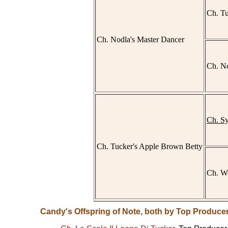
Ch. Tu
Ch. Nodla's Master Dancer
Ch. No
Ch. S
Ch. Tucker's Apple Brown Betty
Ch. We
Candy's Offspring of Note, both by Top Producer