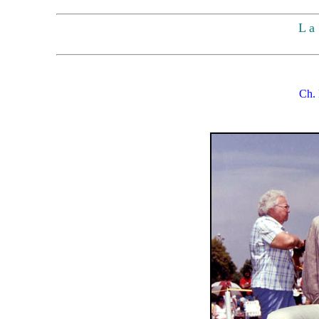
L a 
Ch. 