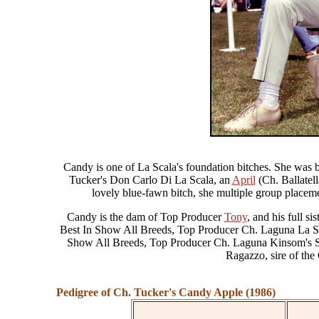
Candy is one of La Scala's foundation bitches. She was 
Tucker's Don Carlo Di La Scala, an
April
(Ch. Ballatell
lovely blue-fawn bitch, she multiple group placem
Candy is the dam of Top Producer
Tony
, and his full 
Best In Show All Breeds, Top Producer Ch. Laguna La Sc
Show All Breeds, Top Producer Ch. Laguna Kinsom's S
Ragazzo, sire of the
Pedigree of Ch. Tucker's Candy Apple (1986)