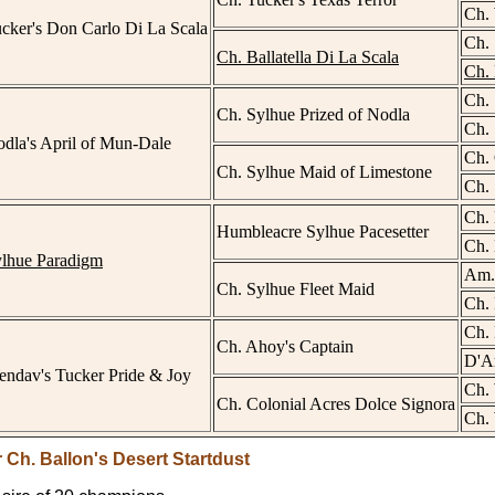
Ch. 
cker's Don Carlo Di La Scala
Ch. 
Ch. Ballatella Di La Scala
Ch. 
Ch. 
Ch. Sylhue Prized of Nodla
Ch. 
dla's April of Mun-Dale
Ch. 
Ch. Sylhue Maid of Limestone
Ch. 
Ch. 
Humbleacre Sylhue Pacesetter
Ch. 
ylhue Paradigm
Am.
Ch. Sylhue Fleet Maid
Ch. 
Ch.
Ch. Ahoy's Captain
D'A
ndav's Tucker Pride & Joy
Ch.
Ch. Colonial Acres Dolce Signora
Ch. 
 Ch. Ballon's Desert Startdust