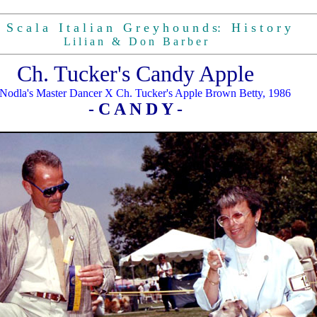
S c a l a I t a l i a n G r e y h o u n d s: H i s t o r y
L i l i a n & D o n B a r b e r
Ch. Tucker's Candy Apple
Nodla's Master Dancer X Ch. Tucker's Apple Brown Betty, 1986
- C A N D Y -