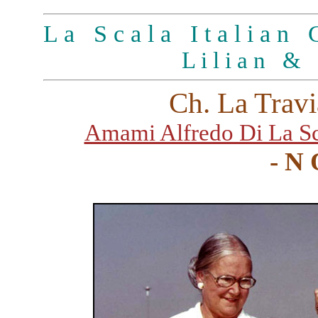
L a S c a l a I t a l i a n G
L i l i a n & 
Ch. La Travi
Amami Alfredo Di La Sc
- N 