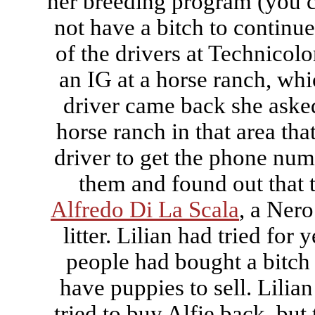
her breeding program (you c
not have a bitch to continu
of the drivers at Technicol
an IG at a horse ranch, wh
driver came back she asked
horse ranch in that area tha
driver to get the phone numb
them and found out that 
Alfredo Di La Scala
, a Ner
litter. Lilian had tried for 
people had bought a bitch 
have puppies to sell. Lilian 
tried to buy Alfie back, but