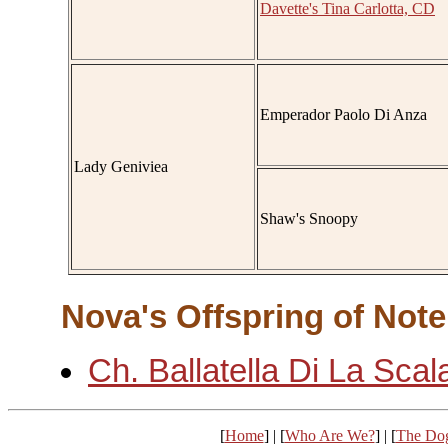
Davette's Tina Carlotta, CD
Emperador Paolo Di Anza
Lady Geniviea
Shaw's Snoopy
Nova's Offspring of Note
Ch. Ballatella Di La Scal
[
Home
] | [
Who Are We?
] | [
The Do