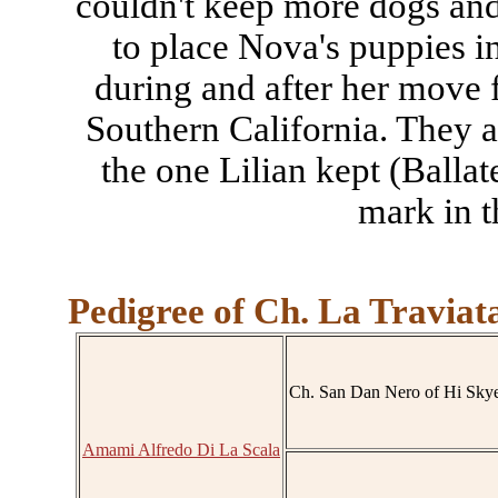
couldn't keep more dogs and
to place Nova's puppies i
during and after her move 
Southern California. They a
the one Lilian kept (Ballat
mark in t
Pedigree of Ch. La Traviat
Ch. San Dan Nero of Hi Sky
Amami Alfredo Di La Scala