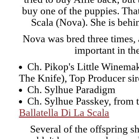
buy one of the puppies. Tha
Scala (Nova). She is behin
Nova was bred three times, a
important in the
Ch. Pikop's Little Winem
The Knife), Top Producer si
Ch. Sylhue Paradigm
Ch. Sylhue Passkey, from 
Ballatella Di La Scala
Several of the offspring s