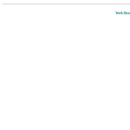
Web Desi