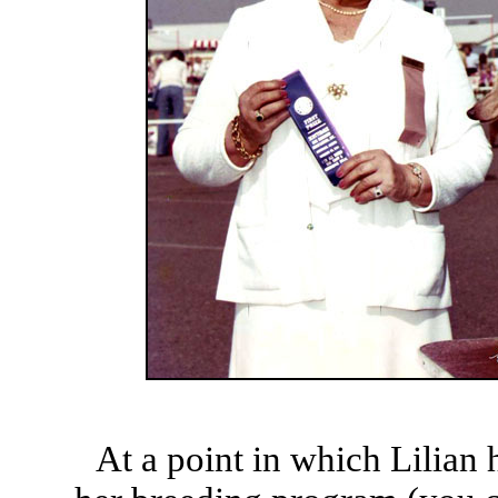
At a point in which Lilian