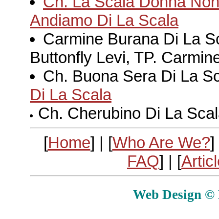
Ch. La Scala Donna Non 
Andiamo Di La Scala
Carmine Burana Di La S
Buttonfly Levi, TP. Carmine
Ch. Buona Sera Di La S
Di La Scala
Ch. Cherubino Di La Scala
[
Home
] | [
Who Are We?
] 
FAQ
] | [
Artic
Web Design © E