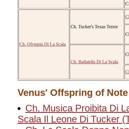
C
C
Ch. Tucker's Texas Terror
Ch
Ch. Olympia Di La Scala
C
Ch. Ballatella Di La Scala
C
Venus' Offspring of Note
Ch. Musica Proibita Di L
Scala Il Leone Di Tucker (