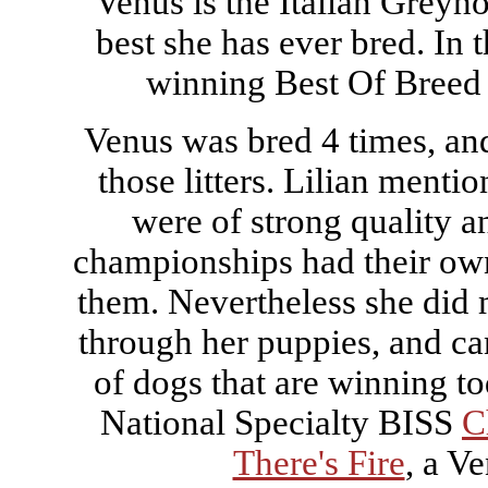
Venus is the Italian Greyho
best she has ever bred. In 
winning Best Of Breed
Venus was bred 4 times, an
those litters. Lilian mentio
were of strong quality a
championships had their own
them. Nevertheless she did 
through her puppies, and ca
of dogs that are winning t
National Specialty BISS
C
There's Fire
, a V