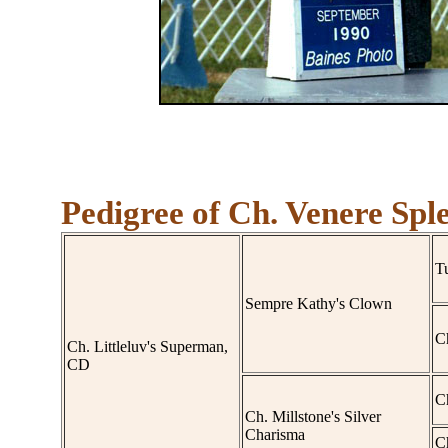
Pedigree of Ch. Venere Spl
Tu
Sempre Kathy's Clown
C
Ch. Littleluv's Superman,
CD
C
Ch. Millstone's Silver
Charisma
C