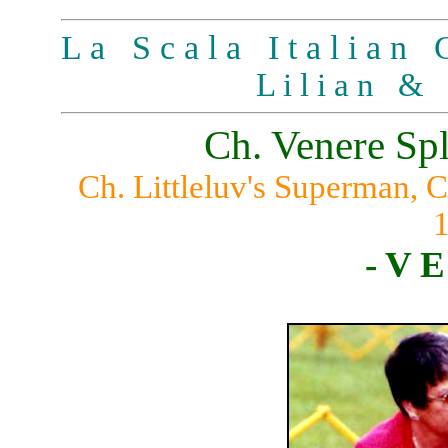
L a S c a l a I t a l i a n G
L i l i a n & 
Ch. Venere Sp
Ch. Littleluv's Superman,
- V E