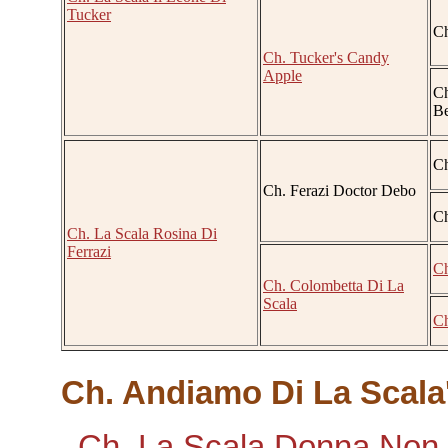
Tucker
Ch
Ch. Tucker's Candy
Apple
Ch
Be
Ch
Ch. Ferazi Doctor Debo
Ch
Ch. La Scala Rosina Di
Ferrazi
Ch
Ch. Colombetta Di La
Scala
Ch
Ch. Andiamo Di La Scala'
Ch. La Scala Donna Non V