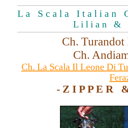
L a S c a l a I t a l i a n G
L i l i a n & 
Ch. Turandot 
Ch. Andiam
Ch. La Scala Il Leone Di T
Fera
- Z I P P E R 