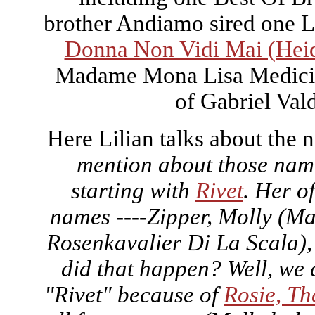
brother Andiamo sired one 
Donna Non Vidi Mai (Heid
Madame Mona Lisa Medici, 
of Gabriel Vald
Here Lilian talks about the 
mention about those name
starting with
Rivet
. Her o
names ----Zipper, Molly (Ma
Rosenkavalier Di La Scala)
did that happen? Well, we 
"Rivet" because of
Rosie, Th