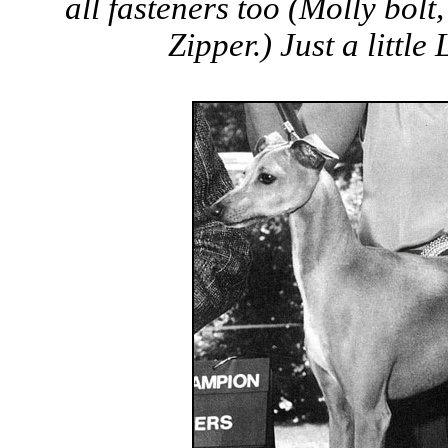
all fasteners too (Molly bolt,
Zipper.) Just a little