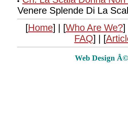
Venere Splende Di La Sca
[
Home
] | [
Who Are We?
] 
FAQ
] | [
Artic
Web Design Â© E