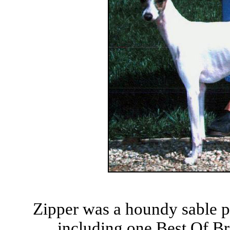
Zipper was a houndy sable p
including one Best Of Bre