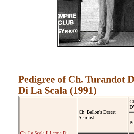
Pedigree of Ch. Turandot 
Di La Scala (1991)
Ch
D'
Ch. Ballon's Desert
Stardust
Pi
Ch. La Scala Il Leone Di