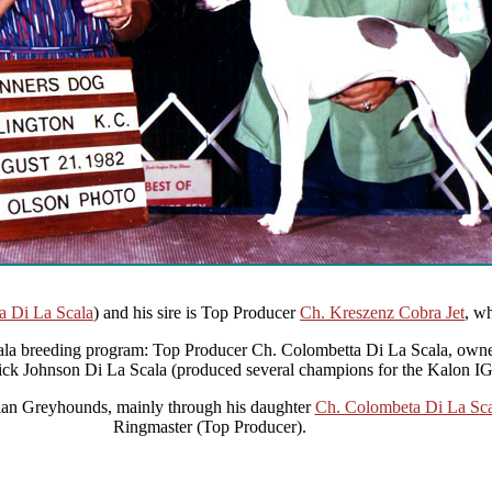
a Di La Scala
) and his sire is Top Producer
Ch. Kreszenz Cobra Jet
, wh
ala breeding program: Top Producer Ch. Colombetta Di La Scala, owned
ick Johnson Di La Scala (produced several champions for the Kalon IG
alian Greyhounds, mainly through his daughter
Ch. Colombeta Di La Sca
Ringmaster (Top Producer).