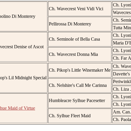
Ch. Lyonh
Ch. Wavecrest Veni Vidi Vici
Wavecres
polino Di Monterey
Ch. Semin
Pellirossa Di Monterey
Tutta Min
Ch. Lyonh
Ch. Seminole of Bella Casa
Maria D'B
ecrest Denise of Ascot
Ch. Lyonh
Ch. Wavecrest Donna Mia
Ch. Far 
Ch. Wave
Ch. Pikop's Little Winemaker Me
Davette's 
op's Lil Midnight Special
Periwinkl
Ch. Nelshire's Call Me Carinna
Ch. Liza 
Ch. Lyonh
Humbleacre Sylhue Pacesetter
Ch. Lyonh
hue Maid of Virtue
Am. Can.
Ch. Sylhue Fleet Maid
Ch. Paola