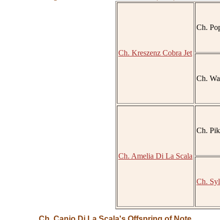
Ch. Po
Ch. Kreszenz Cobra Jet
Ch. Wav
Ch. Pik
Ch. Amelia Di La Scala
Ch. Syl
Ch. Canio Di La Scala's Offspring of Note