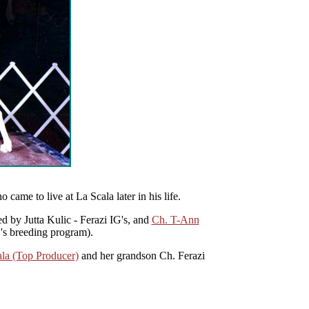
o came to live at La Scala later in his life.
 by Jutta Kulic - Ferazi IG's, and
Ch. T-Ann
's breeding program).
la (Top Producer)
and her grandson Ch. Ferazi