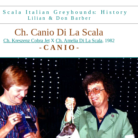
S c a l a I t a l i a n G r e y h o u n d s: H i s t o r y
L i l i a n & D o n B a r b e r
Ch. Canio Di La Scala
Ch. Kreszenz Cobra Jet
X
Ch. Amelia Di La Scala
, 1982
- C A N I O -