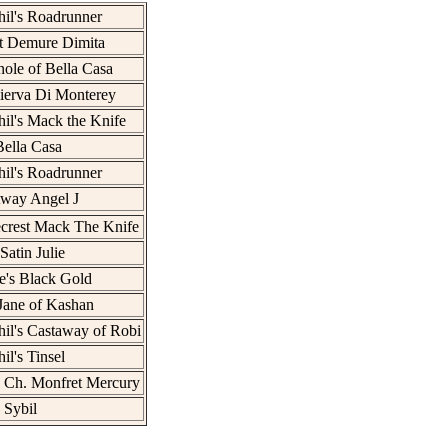
il's Roadrunner
t Demure Dimita
ole of Bella Casa
ierva Di Monterey
il's Mack the Knife
ella Casa
il's Roadrunner
Away Angel J
crest Mack The Knife
Satin Julie
e's Black Gold
Jane of Kashan
il's Castaway of Robi
il's Tinsel
 Ch. Monfret Mercury
 Sybil