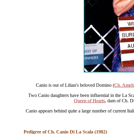
Canio is out of Lilian's beloved Domino (
Ch. Ameli
Two Canio daughters have been influential in the La Sc
Queen of Hearts
, dam of Ch. D
Canio appears behind quite a large number of current It
Pedigree of Ch. Canio Di La Scala (1982)