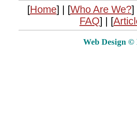
[
Home
] | [
Who Are We?
] 
FAQ
] | [
Artic
Web Design © E