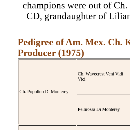
champions were out of Ch.
CD, grandaughter of Lilia
Pedigree of Am. Mex. Ch. 
Producer (1975)
Ch. Wavecrest Veni Vidi
Vici
Ch. Popolino Di Monterey
Pellirossa Di Monterey