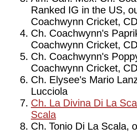
Ranked IG in the US, o
Coachwynn Cricket, C
Ch. Coachwynn's Paprik
Coachwynn Cricket, C
Ch. Coachwynn's Poppy
Coachwynn Cricket, C
Ch. Elysee's Mario Lanz
Lucciola
Ch. La Divina Di La Sca
Scala
Ch. Tonio Di La Scala, 