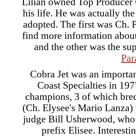
Lilian owned Top Producer C
his life. He was actually th
adopted. The first was Ch.
find more information abou
and the other was the s
Par
Cobra Jet was an importan
Coast Specialties in 197
champions, 3 of which bre
(Ch. Elysee's Mario Lanza)
judge Bill Usherwood, who a
prefix Elisee. Interesti