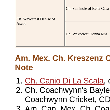
Ch. Seminole of Bella Casa
Ch. Wavecrest Denise of
Ascot
Ch. Wavecrest Donna Mia
Am. Mex. Ch. Kreszenz C
Note
Ch. Canio Di La Scala
,
Ch. Coachwynn's Baylea
Coachwynn Cricket, C
Am. Can. Mex. Ch. Coa