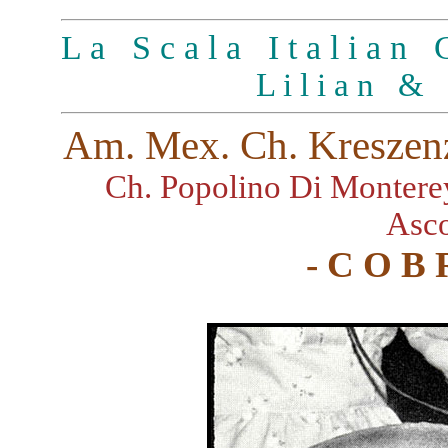
L a S c a l a I t a l i a n G
L i l i a n & 
Am. Mex. Ch. Kreszenz
Ch. Popolino Di Montere
Asco
- C O B 