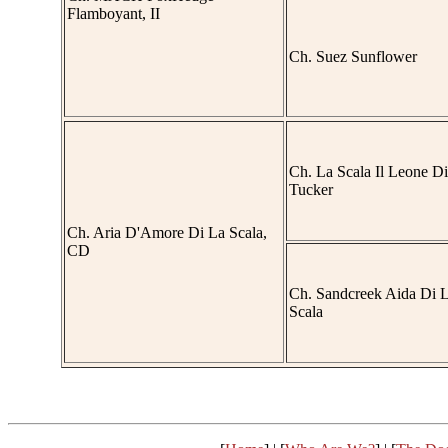
Flamboyant, II
Ch. Suez Sunflower
Ch. La Scala Il Leone Di
Tucker
Ch. Aria D'Amore Di La Scala,
CD
Ch. Sandcreek Aida Di 
Scala