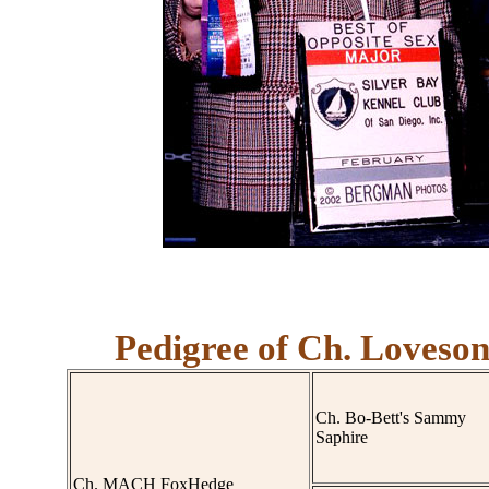
Pedigree of Ch. Loveson
Ch. Bo-Bett's Sammy
Saphire
Ch. MACH FoxHedge