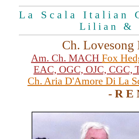
L a S c a l a I t a l i a n G
L i l i a n & 
Ch. Lovesong 
Am. Ch. MACH
Fox Hed
EAC, OGC, OJC, CGC, T
Ch. Aria D'Amore Di La S
- R E 