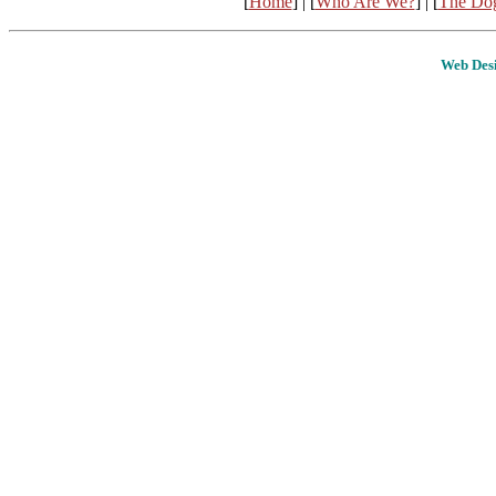
[
Home
] | [
Who Are We?
] | [
The Do
Web Desi