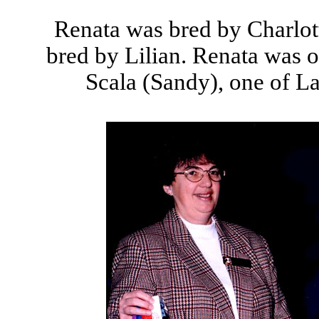
Renata was bred by Charlo
bred by Lilian. Renata was 
Scala (Sandy), one of La