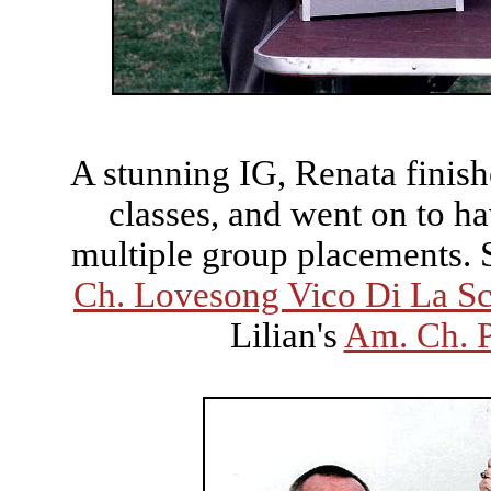
A stunning IG, Renata finis
classes, and went on to ha
multiple group placements. Sh
Ch. Lovesong Vico Di La Sc
Lilian's
Am. Ch. 