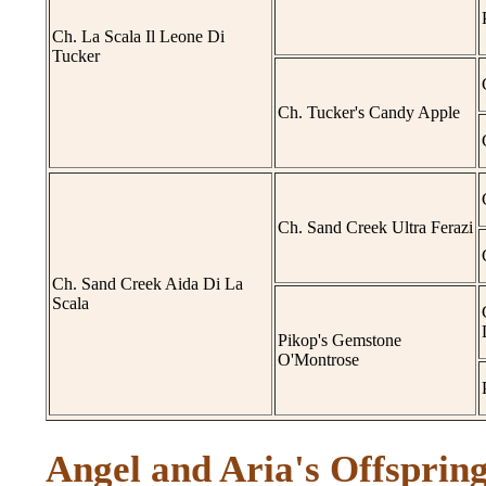
Ch. La Scala Il Leone Di
Tucker
Ch. Tucker's Candy Apple
Ch. Sand Creek Ultra Ferazi
Ch. Sand Creek Aida Di La
Scala
Pikop's Gemstone
O'Montrose
Angel and Aria's Offspring