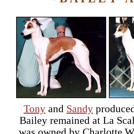
Tony
and
Sandy
produced 
Bailey remained at La Sca
was owned by Charlotte Wa