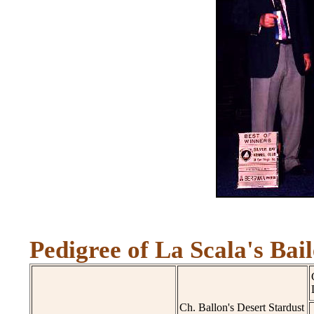
Pedigree of La Scala's Bail
Ch. Ballon's Desert Stardust