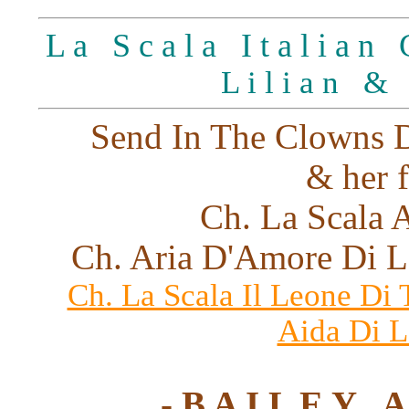
L a S c a l a I t a l i a n G
L i l i a n &
Send In The Clowns D
& her f
Ch. La Scala A
Ch. Aria D'Amore Di L
Ch. La Scala Il Leone Di
Aida Di L
- B A I L E Y A