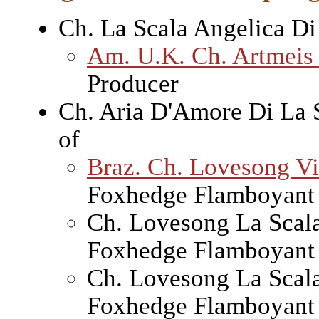
Ch. La Scala Angelica Di
Am. U.K. Ch. Artmeis
Producer
Ch. Aria D'Amore Di La 
of
Braz. Ch. Lovesong Vi
Foxhedge Flamboyant 
Ch. Lovesong La Scal
Foxhedge Flamboyant 
Ch. Lovesong La Scal
Foxhedge Flamboyant 