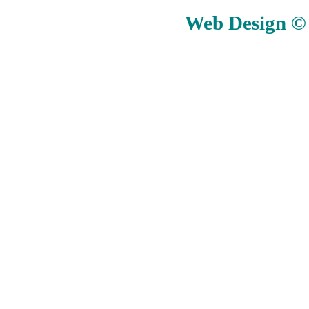
Web Design © E