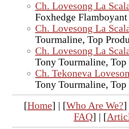
Ch. Lovesong La Scala
Foxhedge Flamboyant 
Ch. Lovesong La Scal
Tourmaline, Top Prod
Ch. Lovesong La Scal
Tony Tourmaline, Top
Ch. Tekoneva Loveso
Tony Tourmaline, Top
[
Home
] | [
Who Are We?
]
FAQ
] | [
Artic