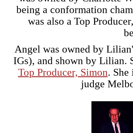
being a conformation cham
was also a Top Producer
be
Angel was owned by Lilian's
IGs), and shown by Lilian. 
Top Producer, Simon
. She
judge Melb