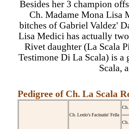
Besides her 3 champion offs
Ch. Madame Mona Lisa Me
bitches of Gabriel Valdez'
Lisa Medici has actually two 
Rivet daughter (La Scala Pic
Testimone Di La Scala) is a
Scala, a
Pedigree of Ch. La Scala R
Ch.
Ch. Lenlo's Facinatin' Fella
Ch.