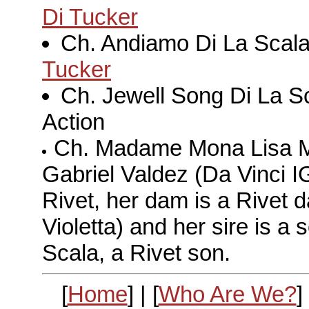
Di Tucker
Ch. Andiamo Di La Scal
Tucker
Ch. Jewell Song Di La S
Action
Ch. Madame Mona Lisa Med
Gabriel Valdez (Da Vinci I
Rivet, her dam is a Rivet 
Violetta) and her sire is a
Scala, a Rivet son.
[
Home
] | [
Who Are We?
] 