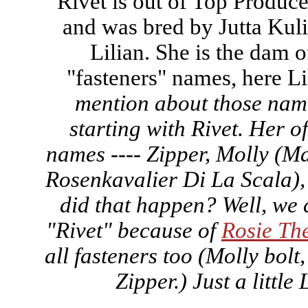
Rivet is out of Top Produc
and was bred by Jutta Kuli
Lilian. She is the dam o
"fasteners" names, here Lil
mention about those name
starting with Rivet. Her of
names ---- Zipper, Molly (M
Rosenkavalier Di La Scala)
did that happen? Well, we 
"Rivet" because of
Rosie The
all fasteners too (Molly bolt,
Zipper.) Just a little