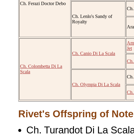
Ch. Ferazi Doctor Debo
Ch.
Ch. Lenlo's Sandy of
Royalty
Ara
Am.
Jet
Ch. Canio Di La Scala
Ch.
Ch. Colombetta Di La
Scala
Ch.
Ch. Olympia Di La Scala
Ch.
Rivet's Offspring of Note
Ch. Turandot Di La Scala