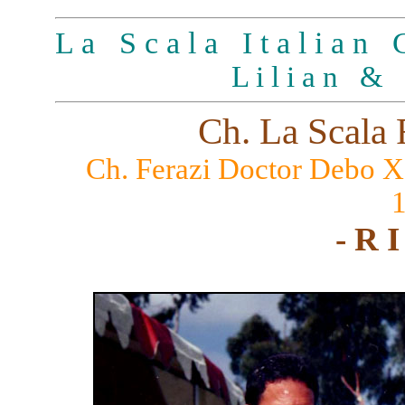
L a S c a l a I t a l i a n G
L i l i a n & 
Ch. La Scala 
Ch. Ferazi Doctor Debo 
- R I