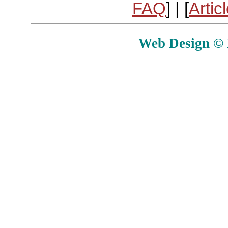
FAQ
] | [
Artic
Web Design © E